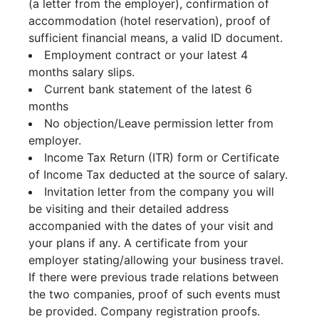
(a letter from the employer), confirmation of
accommodation (hotel reservation), proof of
sufficient financial means, a valid ID document.
Employment contract or your latest 4
months salary slips.
Current bank statement of the latest 6
months
No objection/Leave permission letter from
employer.
Income Tax Return (ITR) form or Certificate
of Income Tax deducted at the source of salary.
Invitation letter from the company you will
be visiting and their detailed address
accompanied with the dates of your visit and
your plans if any. A certificate from your
employer stating/allowing your business travel.
If there were previous trade relations between
the two companies, proof of such events must
be provided. Company registration proofs.