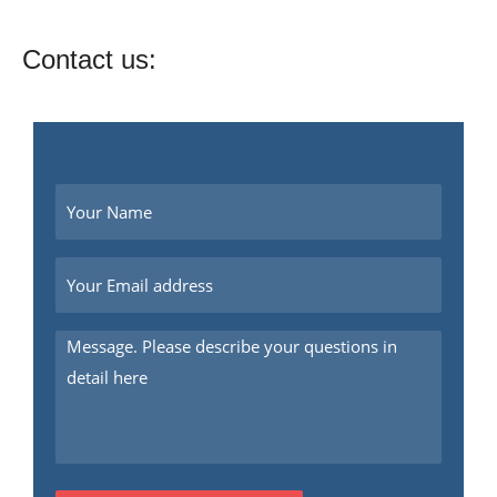
Contact us: