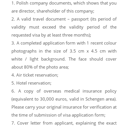
1. Polish company documents, which shows that you
are director, shareholder of this company;
2. A valid travel document – passport (its period of
validity must exceed the validity period of the
requested visa by at least three months);
3. A completed application form with 1 recent colour
photographs in the size of 3.5 cm x 4.5 cm with
white / light background. The face should cover
about 80% of the photo area;
4. Air ticket reservation;
5. Hotel reservation;
6. A copy of overseas medical insurance policy
(equivalent to 30,000 euros, valid in Schengen area).
Please carry your original insurance for verification at
the time of submission of visa application form;
7. Cover letter from applicant, explaining the exact