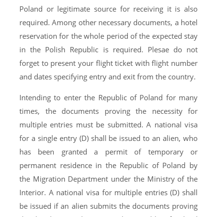
Poland or legitimate source for receiving it is also
required. Among other necessary documents, a hotel
reservation for the whole period of the expected stay
in the Polish Republic is required. Plesae do not
forget to present your flight ticket with flight number
and dates specifying entry and exit from the country.
Intending to enter the Republic of Poland for many
times, the documents proving the necessity for
multiple entries must be submitted. A national visa
for a single entry (D) shall be issued to an alien, who
has been granted a permit of temporary or
permanent residence in the Republic of Poland by
the Migration Department under the Ministry of the
Interior. A national visa for multiple entries (D) shall
be issued if an alien submits the documents proving