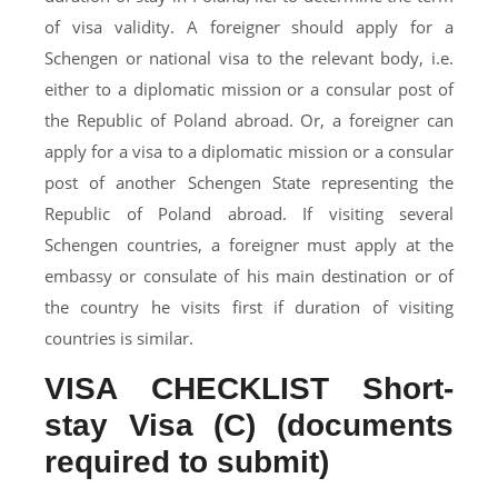
of visa validity. A foreigner should apply for a
Schengen or national visa to the relevant body, i.e.
either to a diplomatic mission or a consular post of
the Republic of Poland abroad. Or, a foreigner can
apply for a visa to a diplomatic mission or a consular
post of another Schengen State representing the
Republic of Poland abroad. If visiting several
Schengen countries, a foreigner must apply at the
embassy or consulate of his main destination or of
the country he visits first if duration of visiting
countries is similar.
VISA CHECKLIST Short-
stay Visa (C) (documents
required to submit)