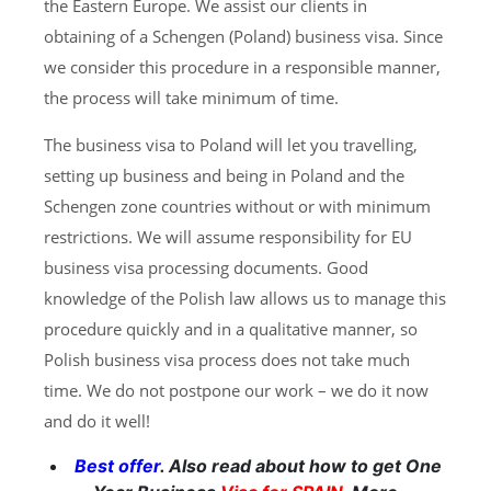
the Eastern Europe. We assist our clients in
obtaining of a Schengen (Poland) business visa. Since
we consider this procedure in a responsible manner,
the process will take minimum of time.
The business visa to Poland will let you travelling,
setting up business and being in Poland and the
Schengen zone countries without or with minimum
restrictions. We will assume responsibility for EU
business visa processing documents. Good
knowledge of the Polish law allows us to manage this
procedure quickly and in a qualitative manner, so
Polish business visa process does not take much
time. We do not postpone our work – we do it now
and do it well!
Best offer
. Also read about how to get One