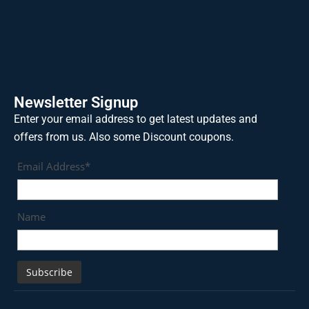
Newsletter Signup
Enter your email address to get latest updates and
offers from us. Also some Discount coupons.
Email Address*
Name