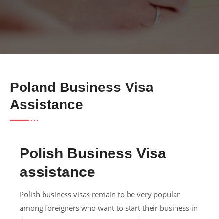
Poland Business Visa
Assistance
Polish Business Visa
assistance
Polish business visas remain to be very popular
among foreigners who want to start their business in