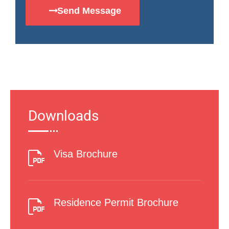
Send Message
Downloads
Visa Brochure
Residence Permit Brochure