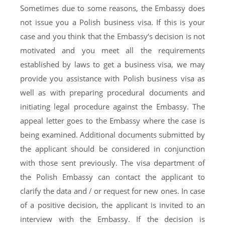
Sometimes due to some reasons, the Embassy does
not issue you a Polish business visa. If this is your
case and you think that the Embassy‘s decision is not
motivated and you meet all the requirements
established by laws to get a business visa, we may
provide you assistance with Polish business visa as
well as with preparing procedural documents and
initiating legal procedure against the Embassy. The
appeal letter goes to the Embassy where the case is
being examined. Additional documents submitted by
the applicant should be considered in conjunction
with those sent previously. The visa department of
the Polish Embassy can contact the applicant to
clarify the data and / or request for new ones. In case
of a positive decision, the applicant is invited to an
interview with the Embassy. If the decision is