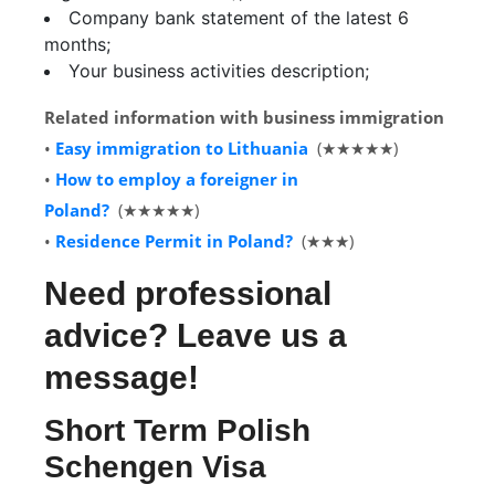
Company bank statement of the latest 6
months;
Your business activities description;
Related information with business immigration
•
Easy immigration to Lithuania
(★★★★★)
•
How to employ a foreigner in
Poland?
(★★★★★)
•
Residence Permit in Poland?
(★★★)
Need professional
advice? Leave us a
message!
Short Term Polish
Schengen Visa