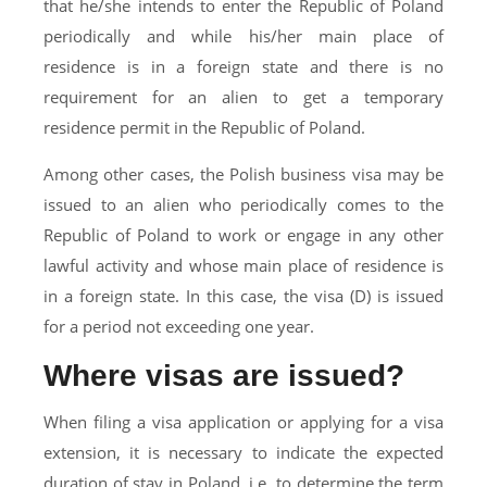
that he/she intends to enter the Republic of Poland
periodically and while his/her main place of
residence is in a foreign state and there is no
requirement for an alien to get a temporary
residence permit in the Republic of Poland.
Among other cases, the Polish business visa may be
issued to an alien who periodically comes to the
Republic of Poland to work or engage in any other
lawful activity and whose main place of residence is
in a foreign state. In this case, the visa (D) is issued
for a period not exceeding one year.
Where visas are issued?
When filing a visa application or applying for a visa
extension, it is necessary to indicate the expected
duration of stay in Poland, i.e. to determine the term