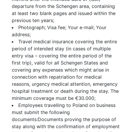
departure from the Schengen area, containing
at least two blank pages and issued within the
previous ten years;
Photograph; Visa fee; Your e-mail; Your
address;
Travel medical insurance covering the entire
period of intended stay (in cases of multiple
entry visa – covering the entire period of the
first trip), valid for all Schengen States and
covering any expenses which might arise in
connection with repatriation for medical
reasons, urgency medical attention, emergency
hospital treatment or death during the stay. The
minimum coverage must be €30.000;
Employees travelling to Poland on business
must submit the following
documents:Documents proving the purpose of
stay along with the confirmation of employment