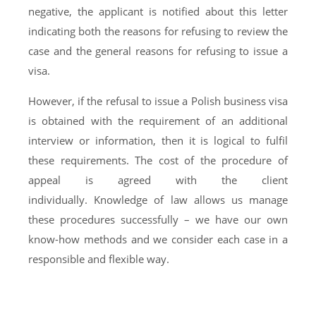
negative, the applicant is notified about this letter
indicating both the reasons for refusing to review the
case and the general reasons for refusing to issue a
visa.
However, if the refusal to issue a Polish business visa
is obtained with the requirement of an additional
interview or information, then it is logical to fulfil
these requirements. The cost of the procedure of
appeal is agreed with the client
individually. Knowledge of law allows us manage
these procedures successfully – we have our own
know-how methods and we consider each case in a
responsible and flexible way.