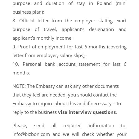
purpose and duration of stay in Poland (mini
business plan);
8. Official letter from the employer stating exact
purpose of travel, applicant’s designation and
applicant’s monthly income;
9. Proof of employment for last 6 months (covering
letter from employer, salary slips);
10. Personal bank account statement for last 6
months.
NOTE: The Embassy can ask any other documents
that they feel are needed, you should contact the
Embassy to inquire about this and if necessary – to
reply to the business
visa interview questions
.
Please, send all required information to:
info@bizbon.com
and we will check whether your