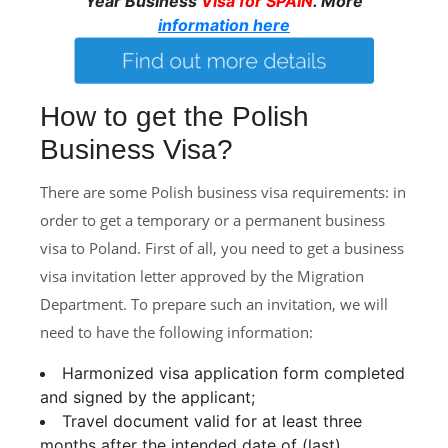
Year Business
Visa for SPAIN
. More
information here
How to get the Polish
Business Visa?
There are some Polish business visa requirements: in
order to get a temporary or a permanent business
visa to Poland. First of all, you need to get a business
visa invitation letter approved by the Migration
Department. To prepare such an invitation, we will
need to have the following information:
Harmonized visa application form completed
and signed by the applicant;
Travel document valid for at least three
months after the intended date of (last)