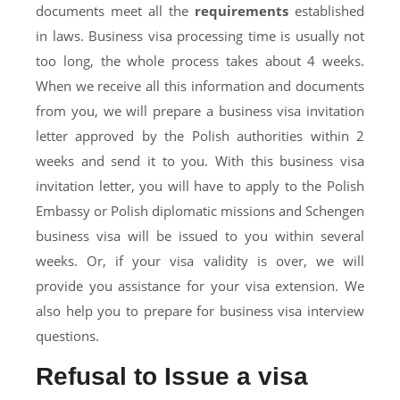
documents meet all the
requirements
established
in laws. Business visa processing time is usually not
too long, the whole process takes about 4 weeks.
When we receive all this information and documents
from you, we will prepare a business visa invitation
letter approved by the Polish authorities within 2
weeks and send it to you. With this business visa
invitation letter, you will have to apply to the Polish
Embassy or Polish diplomatic missions and Schengen
business visa will be issued to you within several
weeks. Or, if your visa validity is over, we will
provide you assistance for your visa extension. We
also help you to prepare for business visa interview
questions.
Refusal to Issue a visa