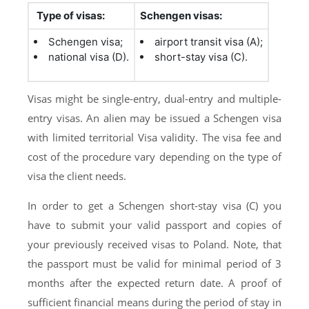
Type of visas:
Schengen visas:
Schengen visa;
airport transit visa (A);
national visa (D).
short-stay visa (C).
Visas might be single-entry, dual-entry and multiple-
entry visas. An alien may be issued a Schengen visa
with limited territorial Visa validity. The visa fee and
cost of the procedure vary depending on the type of
visa the client needs.
In order to get a Schengen short-stay visa (C) you
have to submit your valid passport and copies of
your previously received visas to Poland. Note, that
the passport must be valid for minimal period of 3
months after the expected return date. A proof of
sufficient financial means during the period of stay in