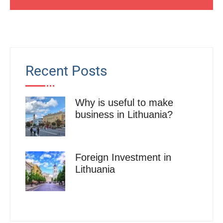
Recent Posts
Why is useful to make
business in Lithuania?
Foreign Investment in
Lithuania