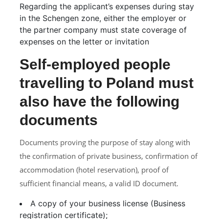
Regarding the applicant’s expenses during stay
in the Schengen zone, either the employer or
the partner company must state coverage of
expenses on the letter or invitation
Self-employed people
travelling to Poland must
also have the following
documents
Documents proving the purpose of stay along with
the confirmation of private business, confirmation of
accommodation (hotel reservation), proof of
sufficient financial means, a valid ID document.
A copy of your business license (Business
registration certificate);