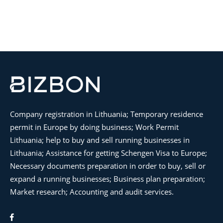
Company registration in Lithuania; Temporary residence
permit in Europe by doing business; Work Permit
Lithuania; help to buy and sell running businesses in
Lithuania; Assistance for getting Schengen Visa to Europe;
Necessary documents preparation in order to buy, sell or
expand a running businesses; Business plan preparation;
Market research; Accounting and audit services.