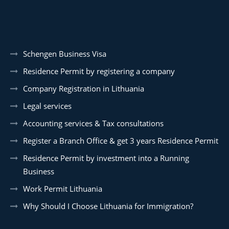
Schengen Business Visa
Residence Permit by registering a company
Company Registration in Lithuania
Legal services
Accounting services & Tax consultations
Register a Branch Office & get 3 years Residence Permit
Residence Permit by investment into a Running
Business
Work Permit Lithuania
Why Should I Choose Lithuania for Immigration?