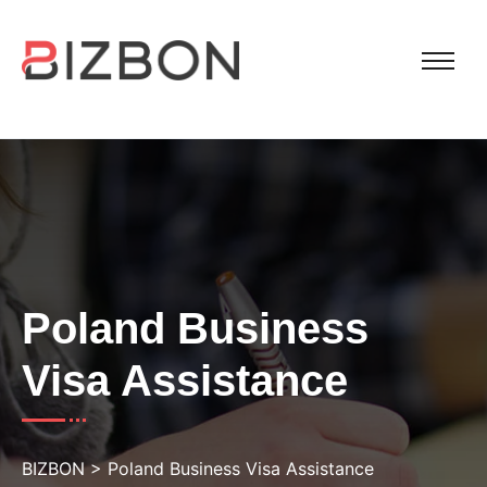
Poland Business
Visa Assistance
BIZBON
>
Poland Business Visa Assistance