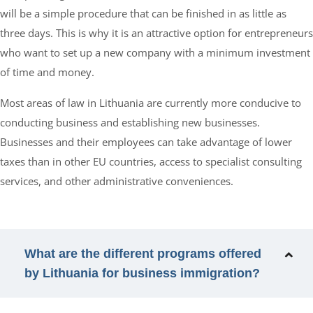
will be a simple procedure that can be finished in as little as
three days. This is why it is an attractive option for entrepreneurs
who want to set up a new company with a minimum investment
of time and money.
Most areas of law in Lithuania are currently more conducive to
conducting business and establishing new businesses.
Businesses and their employees can take advantage of lower
taxes than in other EU countries, access to specialist consulting
services, and other administrative conveniences.
What are the different programs offered
by Lithuania for business immigration?