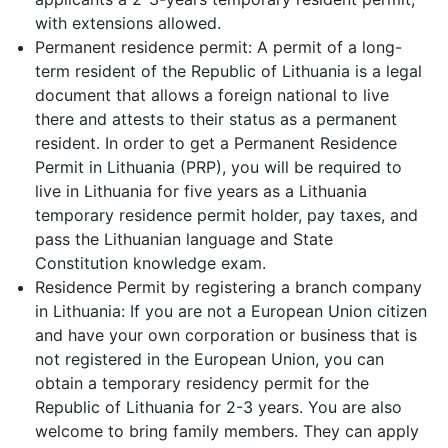
with extensions allowed.
Permanent residence permit: A permit of a long-
term resident of the Republic of Lithuania is a legal
document that allows a foreign national to live
there and attests to their status as a permanent
resident. In order to get a Permanent Residence
Permit in Lithuania (PRP), you will be required to
live in Lithuania for five years as a Lithuania
temporary residence permit holder, pay taxes, and
pass the Lithuanian language and State
Constitution knowledge exam.
Residence Permit by registering a branch company
in Lithuania: If you are not a European Union citizen
and have your own corporation or business that is
not registered in the European Union, you can
obtain a temporary residency permit for the
Republic of Lithuania for 2-3 years. You are also
welcome to bring family members. They can apply