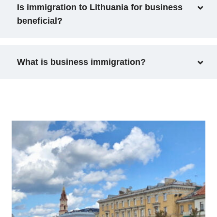
Is immigration to Lithuania for business
beneficial?
What is business immigration?