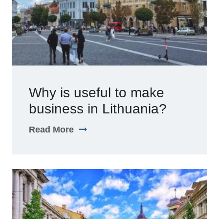
Why is useful to make
business in Lithuania?
Read More