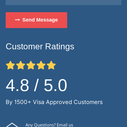
Send Message
Customer Ratings
4.8 / 5.0
By 1500+ Visa Approved Customers
Any Questions? Email us