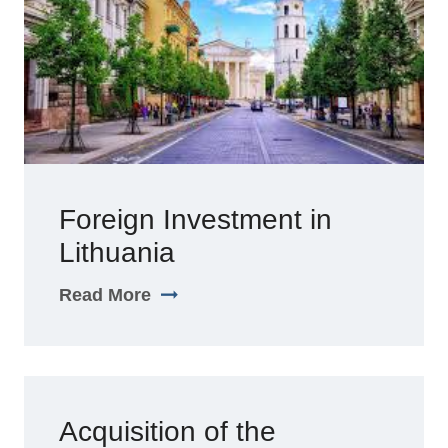
Foreign Investment in
Lithuania
Read More
Acquisition of the