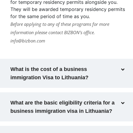
for temporary residency permits alongside you.
They will be awarded temporary residency permits
for the same period of time as you.
Before applying to any of these programs for more
information please contact BIZBON’s office.
info@bizbon.com
What is the cost of a business
immigration Visa to Lithuania?
What are the basic eligibility criteria for a
business immigration visa in Lithuania?