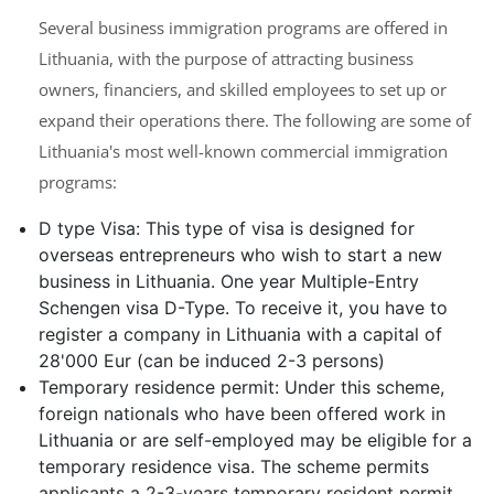
Several business immigration programs are offered in
Lithuania, with the purpose of attracting business
owners, financiers, and skilled employees to set up or
expand their operations there. The following are some of
Lithuania's most well-known commercial immigration
programs:
D type Visa: This type of visa is designed for
overseas entrepreneurs who wish to start a new
business in Lithuania. One year Multiple-Entry
Schengen visa D-Type. To receive it, you have to
register a company in Lithuania with a capital of
28'000 Eur (can be induced 2-3 persons)
Temporary residence permit: Under this scheme,
foreign nationals who have been offered work in
Lithuania or are self-employed may be eligible for a
temporary residence visa. The scheme permits
applicants a 2-3-years temporary resident permit,