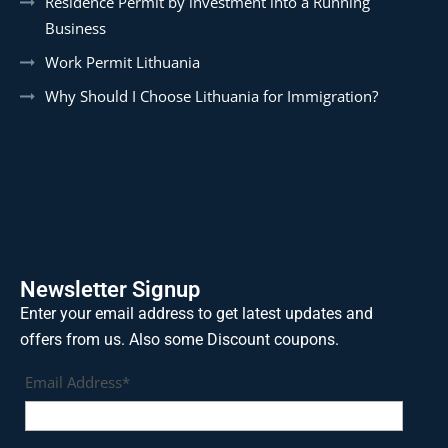
Residence Permit by investment into a Running
Business
Work Permit Lithuania
Why Should I Choose Lithuania for Immigration?
Newsletter Signup
Enter your email address to get latest updates and
offers from us. Also some Discount coupons.
Email Address*