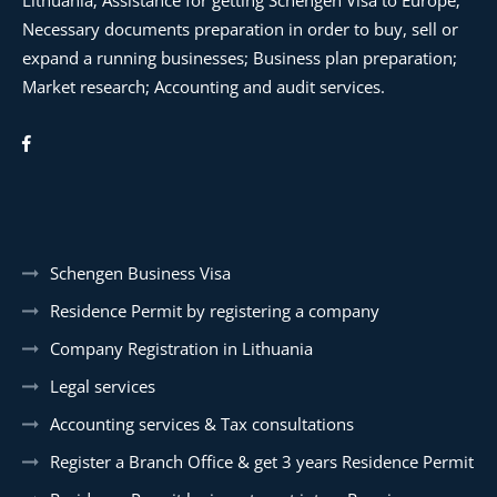
Lithuania; Assistance for getting Schengen Visa to Europe;
Necessary documents preparation in order to buy, sell or
expand a running businesses; Business plan preparation;
Market research; Accounting and audit services.
Schengen Business Visa
Residence Permit by registering a company
Company Registration in Lithuania
Legal services
Accounting services & Tax consultations
Register a Branch Office & get 3 years Residence Permit