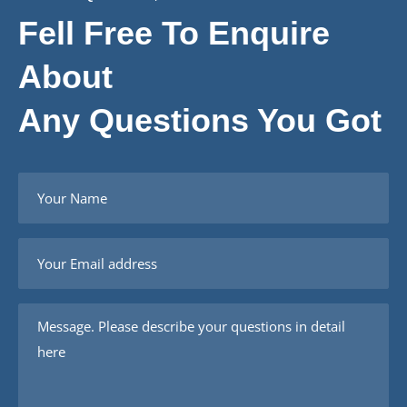
Fell Free To Enquire
About
Any Questions You Got