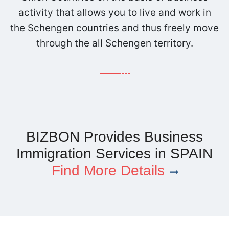
activity that allows you to live and work in
the Schengen countries and thus freely move
through the all Schengen territory.
BIZBON Provides Business
Immigration Services in SPAIN
Find More Details