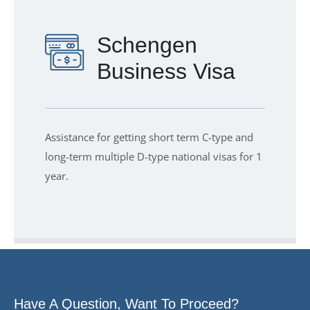
Schengen
Business Visa
Assistance for getting short term C-type and
long-term multiple D-type national visas for 1
year.
Have A Question, Want To Proceed?