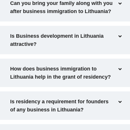
Can you bring your family along with you
after business immigration to Lithuania?
Is Business development in Lithuania
attractive?
How does business immigration to
Lithuania help in the grant of residency?
Is residency a requirement for founders
of any business in Lithuania?