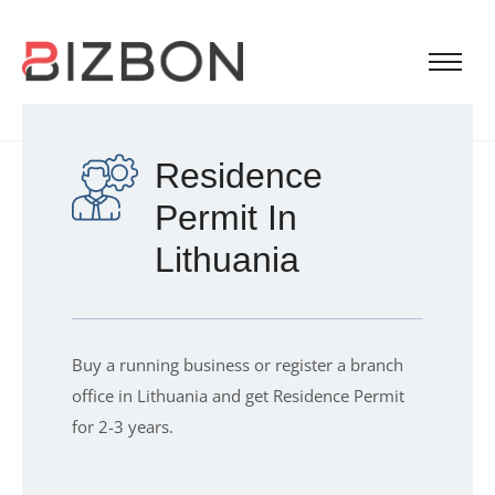
Residence
Permit In
Lithuania
Buy a running business or register a branch
office in Lithuania and get Residence Permit
for 2-3 years.