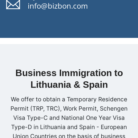
info@bizbon.com
Business Immigration to
Lithuania & Spain
We offer to obtain a Temporary Residence
Permit (TRP, TRC), Work Permit, Schengen
Visa Type-C and National One Year Visa
Type-D in Lithuania and Spain - European
Union Countries on the basis of business