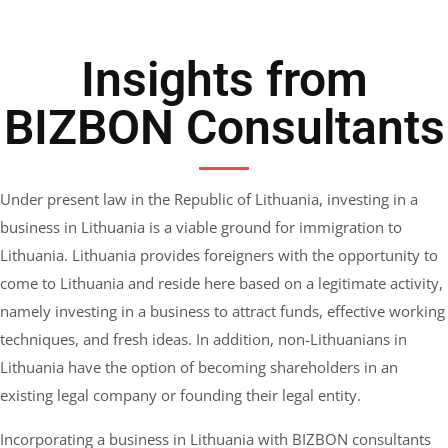
Insights from
BIZBON Consultants
Under present law in the Republic of Lithuania, investing in a
business in Lithuania is a viable ground for immigration to
Lithuania. Lithuania provides foreigners with the opportunity to
come to Lithuania and reside here based on a legitimate activity,
namely investing in a business to attract funds, effective working
techniques, and fresh ideas. In addition, non-Lithuanians in
Lithuania have the option of becoming shareholders in an
existing legal company or founding their legal entity.
Incorporating a business in Lithuania with BIZBON consultants