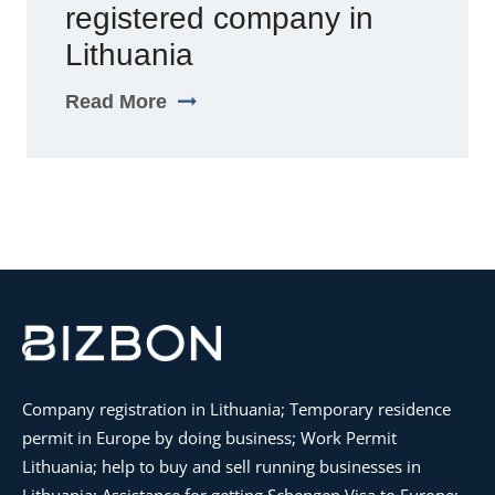
registered company in
Lithuania
Read More
Company registration in Lithuania; Temporary residence
permit in Europe by doing business; Work Permit
Lithuania; help to buy and sell running businesses in