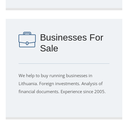
Businesses For
Sale
We help to buy running businesses in
Lithuania. Foreign investments. Analysis of
financial documents. Experience since 2005.