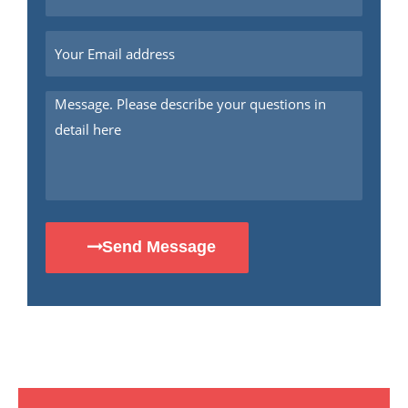
Send Message