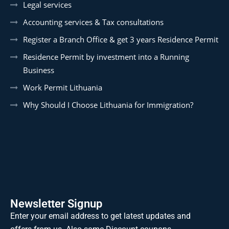
Legal services
Accounting services & Tax consultations
Register a Branch Office & get 3 years Residence Permit
Residence Permit by investment into a Running
Business
Work Permit Lithuania
Why Should I Choose Lithuania for Immigration?
Newsletter Signup
Enter your email address to get latest updates and