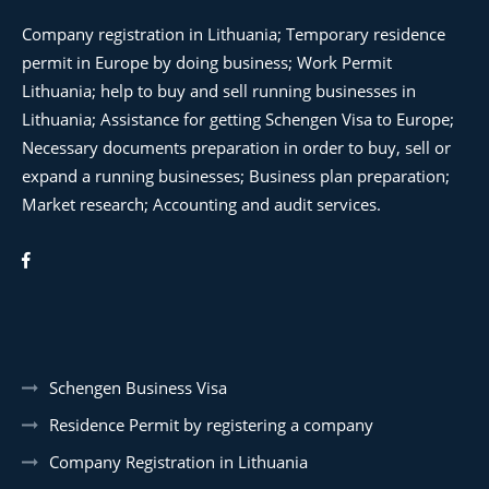
Company registration in Lithuania; Temporary residence
permit in Europe by doing business; Work Permit
Lithuania; help to buy and sell running businesses in
Lithuania; Assistance for getting Schengen Visa to Europe;
Necessary documents preparation in order to buy, sell or
expand a running businesses; Business plan preparation;
Market research; Accounting and audit services.
Schengen Business Visa
Residence Permit by registering a company
Company Registration in Lithuania