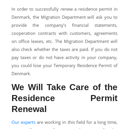
In order to successfully renew a residence permit in
Denmark, the Migration Department will ask you to
provide the company’s financial statements,
cooperation contracts with customers, agreements
on office leases, etc. The Migration Department will
also check whether the taxes are paid. If you do not
pay taxes or do not have activity in your company,
you could lose your Temporary Residence Permit of
Denmark.
We Will Take Care of the
Residence Permit
Renewal
Our experts
are working in this field for a long time,