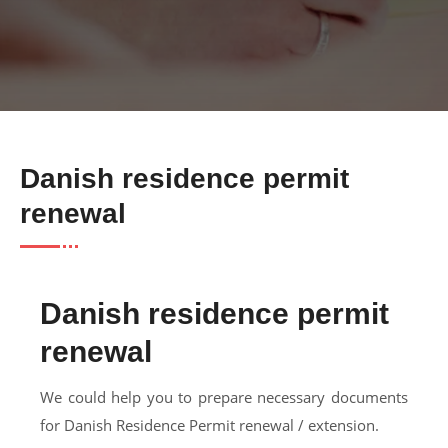
Danish residence permit
renewal
Danish residence permit
renewal
We could help you to prepare necessary documents
for Danish Residence Permit renewal / extension.