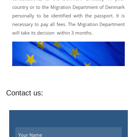
country or to the Migration Department of Denmark
personally to be identified with the passport. It is
necessary to pay all fees. The Migration Department
will take its decision within 3 months.
Contact us: