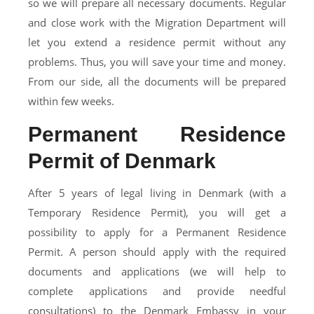
so we will prepare all necessary documents. Regular
and close work with the Migration Department will
let you extend a residence permit without any
problems. Thus, you will save your time and money.
From our side, all the documents will be prepared
within few weeks.
Permanent Residence
Permit of Denmark
After 5 years of legal living in Denmark (with a
Temporary Residence Permit), you will get a
possibility to apply for a Permanent Residence
Permit. A person should apply with the required
documents and applications (we will help to
complete applications and provide needful
consultations) to the Denmark Embassy in your