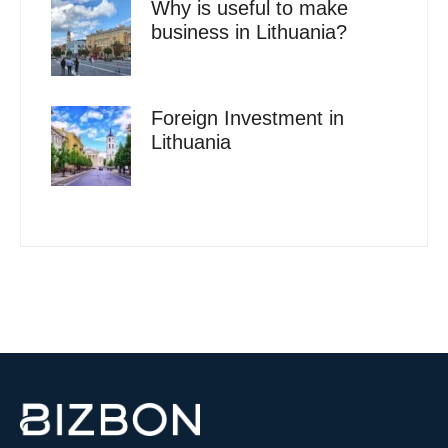
Why is useful to make
business in Lithuania?
Foreign Investment in
Lithuania