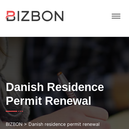
Danish Residence
Permit Renewal
BIZBON
>
Danish residence permit renewal