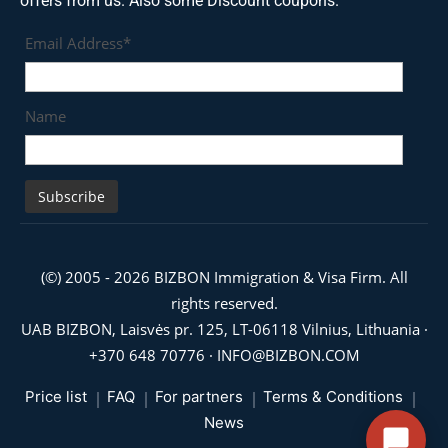
offers from us. Also some Discount coupons.
Email Address*
Name
(©) 2005 - 2026 BIZBON Immigration & Visa Firm. All
rights reserved.
UAB BIZBON, Laisvės pr. 125, LT-06118 Vilnius, Lithuania ·
+370 648 70776
·
INFO@BIZBON.COM
Price list
FAQ
For partners
Terms & Conditions
News