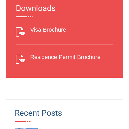
Downloads
Visa Brochure
Residence Permit Brochure
Recent Posts