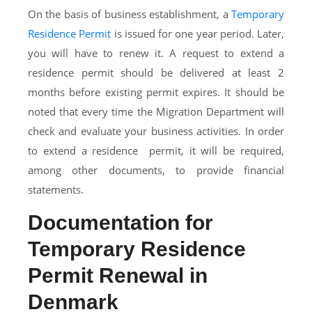
On the basis of business establishment, a
Temporary
Residence Permit
is issued for one year period. Later,
you will have to renew it. A request to extend a
residence permit should be delivered at least 2
months before existing permit expires. It should be
noted that every time the Migration Department will
check and evaluate your business activities. In order
to extend a residence permit, it will be required,
among other documents, to provide financial
statements.
Documentation for
Temporary Residence
Permit Renewal in
Denmark