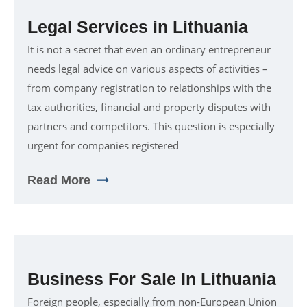
Legal Services in Lithuania
It is not a secret that even an ordinary entrepreneur
needs legal advice on various aspects of activities –
from company registration to relationships with the
tax authorities, financial and property disputes with
partners and competitors. This question is especially
urgent for companies registered
Read More
Business For Sale In Lithuania
Foreign people, especially from non-European Union