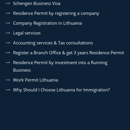
Schengen Business Visa
Residence Permit by registering a company
Company Registration in Lithuania
Legal services
Accounting services & Tax consultations
Register a Branch Office & get 3 years Residence Permit
Residence Permit by investment into a Running
Business
Work Permit Lithuania
Why Should I Choose Lithuania for Immigration?