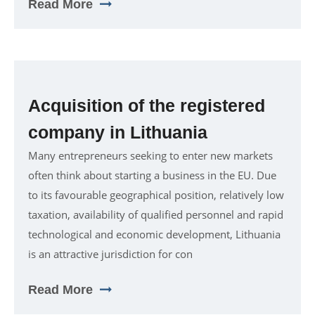
Read More
Acquisition of the registered
company in Lithuania
Many entrepreneurs seeking to enter new markets
often think about starting a business in the EU. Due
to its favourable geographical position, relatively low
taxation, availability of qualified personnel and rapid
technological and economic development, Lithuania
is an attractive jurisdiction for con
Read More