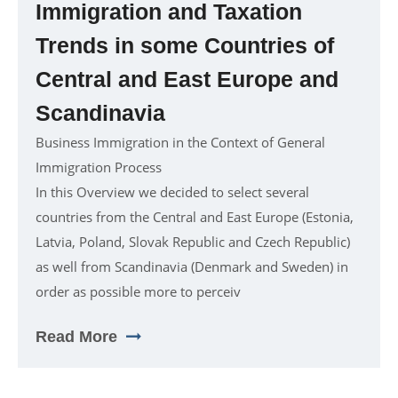
Immigration and Taxation
Trends in some Countries of
Central and East Europe and
Scandinavia
Business Immigration in the Context of General
Immigration Process
In this Overview we decided to select several
countries from the Central and East Europe (Estonia,
Latvia, Poland, Slovak Republic and Czech Republic)
as well from Scandinavia (Denmark and Sweden) in
order as possible more to perceiv
Read More