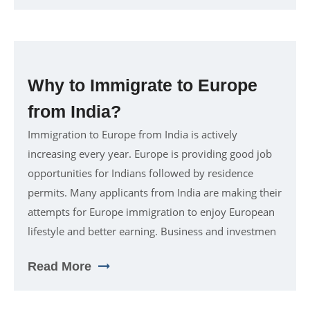
Why to Immigrate to Europe
from India?
Immigration to Europe from India is actively
increasing every year. Europe is providing good job
opportunities for Indians followed by residence
permits. Many applicants from India are making their
attempts for Europe immigration to enjoy European
lifestyle and better earning. Business and investmen
Read More