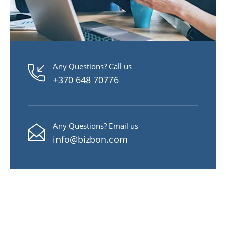
Any Questions? Call us
+370 648 70776
Any Questions? Email us
info@bizbon.com