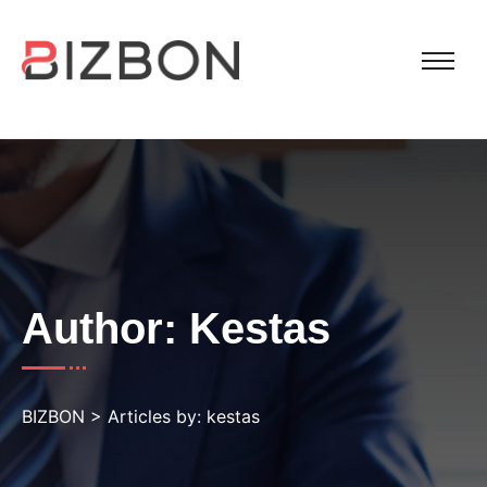
Author:
Kestas
BIZBON
>
Articles by: kestas