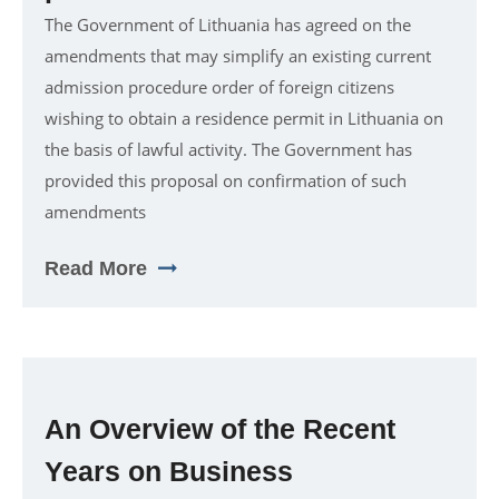
The Government of Lithuania has agreed on the
amendments that may simplify an existing current
admission procedure order of foreign citizens
wishing to obtain a residence permit in Lithuania on
the basis of lawful activity. The Government has
provided this proposal on confirmation of such
amendments
Read More
An Overview of the Recent
Years on Business