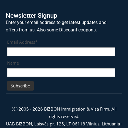
Newsletter Signup
Enter your email address to get latest updates and
offers from us. Also some Discount coupons.
Email Address*
Name
(©) 2005 - 2026 BIZBON Immigration & Visa Firm. All
rights reserved.
UAB BIZBON, Laisvės pr. 125, LT-06118 Vilnius, Lithuania ·