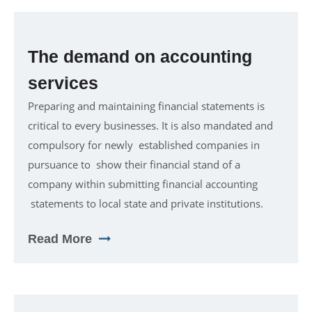
The demand on accounting
services
Preparing and maintaining financial statements is
critical to every businesses. It is also mandated and
compulsory for newly established companies in
pursuance to show their financial stand of a
company within submitting financial accounting
statements to local state and private institutions.
Read More