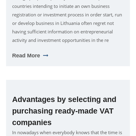
countries intending to initiate an own business
registration or investment process in order start, run
or develop business in Lithuania often regret not
having sufficient information on entrepreneurial
activity and investment opportunities in the re
Read More
Advantages by selecting and
purchasing ready-made VAT
companies
In nowadays when everybody knows that the time is