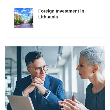
Foreign Investment in
Lithuania