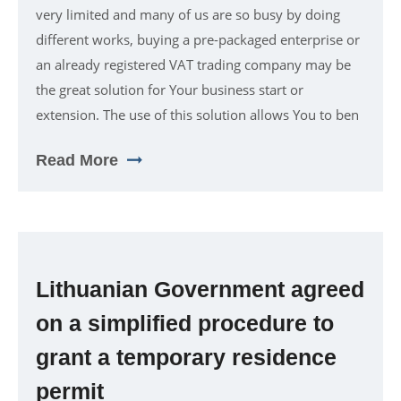
very limited and many of us are so busy by doing
different works, buying a pre-packaged enterprise or
an already registered VAT trading company may be
the great solution for Your business start or
extension. The use of this solution allows You to ben
Read More
Lithuanian Government agreed
on a simplified procedure to
grant a temporary residence
permit