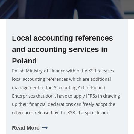
Local accounting references
and accounting services in
Poland
Polish Ministry of Finance within the KSR releases
local accounting references which are additional
management to the Accounting Act of Poland.
Enterprises that don’t have to apply IFRSs in drawing
up their financial declarations can freely adopt the
references released by the KSR. If a specific boo
Read More