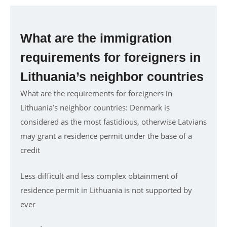
What are the immigration
requirements for foreigners in
Lithuania’s neighbor countries
What are the requirements for foreigners in
Lithuania’s neighbor countries: Denmark is
considered as the most fastidious, otherwise Latvians
may grant a residence permit under the base of a
credit
Less difficult and less complex obtainment of
residence permit in Lithuania is not supported by
ever