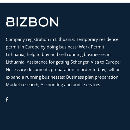
Company registration in Lithuania; Temporary residence
permit in Europe by doing business; Work Permit
Lithuania; help to buy and sell running businesses in
Lithuania; Assistance for getting Schengen Visa to Europe;
Necessary documents preparation in order to buy, sell or
expand a running businesses; Business plan preparation;
Market research; Accounting and audit services.