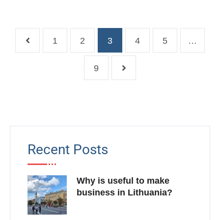
1
2
3
4
5
…
9
Recent Posts
Why is useful to make
business in Lithuania?