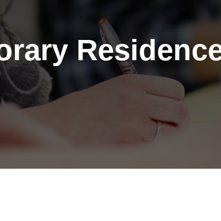
rary Residence