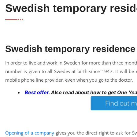
Swedish temporary resid
Swedish temporary residence
In order to live and work in Sweden for more than three months
number is given to all Swedes at birth since 1947. It will 
mobile phone line provider, even when you go to the doctor.
Best offer
. Also read about how to get One Ye
Opening of a company
gives you the direct right to ask for 