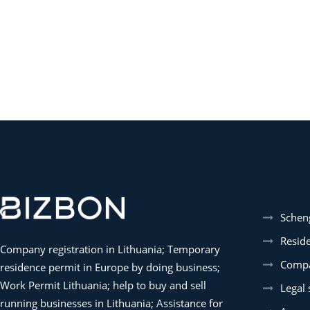
Schen
Resid
Company registration in Lithuania; Temporary
Compa
residence permit in Europe by doing business;
Work Permit Lithuania; help to buy and sell
Legal 
running businesses in Lithuania; Assistance for