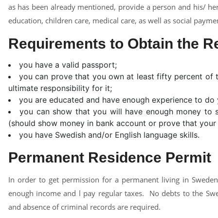
as has been already mentioned, provide a person and his/ her
education, children care, medical care, as well as social payme
Requirements to Obtain the R
you have a valid passport;
you can prove that you own at least fifty percent o
ultimate responsibility for it;
you are educated and have enough experience to do 
you can show that you will have enough money to su
(should show money in bank account or prove that your b
you have Swedish and/or English language skills.
Permanent Residence Permit
In order to get permission for a permanent living in Sweden
enough income and l pay regular taxes. No debts to the Swe
and absence of criminal records are required.