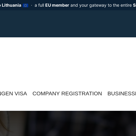
 Lithuania
· a full
EU member
and your gateway to the entire
S
GEN VISA
COMPANY REGISTRATION
BUSINESS