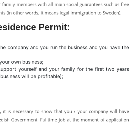
 family members with all main social guarantees such as free
nts (in other words, it means legal immigration to Sweden).
esidence Permit:
f the company and you run the business and you have the
your own business;
pport yourself and your family for the first two years
usiness will be profitable);
, it is necessary to show that you / your company will have
dish Government. Fulltime job at the moment of application