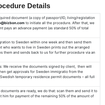
cedure Details
quired document (a copy of passport/ID, living/registation
fo@bizbon.com
to initiate all the procedure. After that, we
ient pays an advance payment (as standard 50% of total
ration to Sweden within one week and then send them
ent who wants to live in Sweden prints out the arranged
ns them and sends back to us for further procedure via an
s: We receive the documents signed by client, then will
then get approvals for Sweden immigratio from the
 Swedish temporary residence permit documents – all full
ocuments are ready, we do that: scan them and send it to
est him for payment of the remaining 50% of the amount of