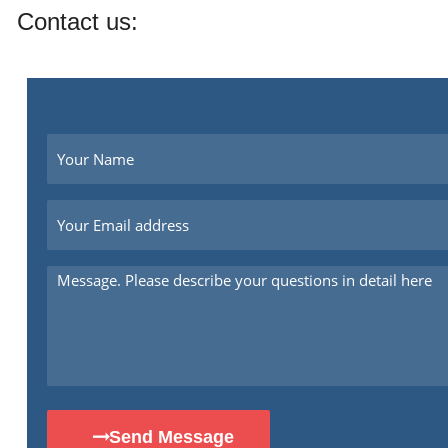
Contact us:
Send Message