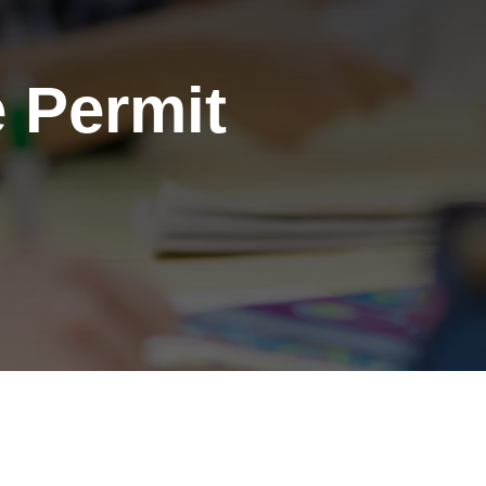
 Permit