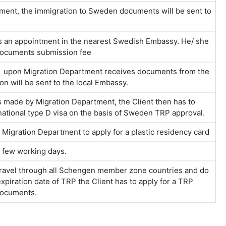
yment, the immigration to Sweden documents will be sent to
es an appointment in the nearest Swedish Embassy. He/ she
documents submission fee
hs upon Migration Department receives documents from the
 will be sent to the local Embassy.
 is made by Migration Department, the Client then has to
ational type D visa on the basis of Sweden TRP approval.
igration Department to apply for a plastic residency card
a few working days.
, travel through all Schengen member zone countries and do
piration date of TRP the Client has to apply for a TRP
 documents.