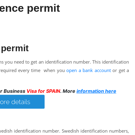
ence permit
 permit
 you need to get an identification number. This identification
be required every time when you
open a bank account
or get a
ar Business
Visa for SPAIN
. More
information here
Swedish identification number. Swedish identification numbers,