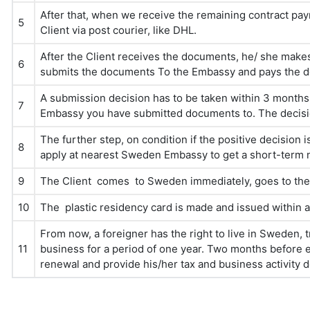
After that, when we receive the remaining contract pa
5
Client via post courier, like DHL.
After the Client receives the documents, he/ she mak
6
submits the documents To the Embassy and pays the 
A submission decision has to be taken within 3 mont
7
Embassy you have submitted documents to. The decision
The further step, on condition if the positive decision
8
apply at nearest Sweden Embassy to get a short-term n
9
The Client comes to Sweden immediately, goes to the M
10
The plastic residency card is made and issued within 
From now, a foreigner has the right to live in Sweden
11
business for a period of one year. Two months before ex
renewal and provide his/her tax and business activity