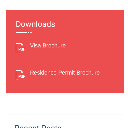
Downloads
Visa Brochure
Residence Permit Brochure