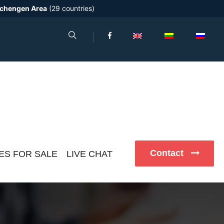
chengen Area
(29 countries)
Contact
ES FOR SALE
LIVE CHAT