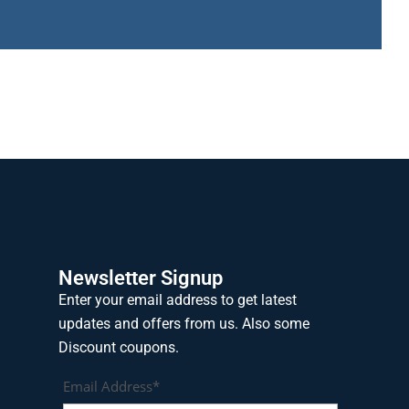
Newsletter Signup
Enter your email address to get latest
updates and offers from us. Also some
Discount coupons.
Email Address*