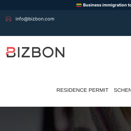
Business immigration to
info@bizbon.com
RESIDENCE PERMIT
SCHEN