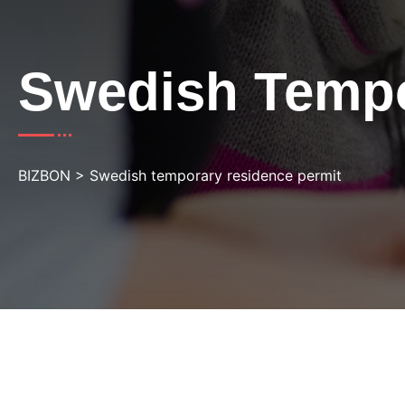
Swedish Tempo
BIZBON
>
Swedish temporary residence permit