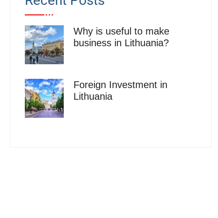
Recent Posts
Why is useful to make
business in Lithuania?
Foreign Investment in
Lithuania