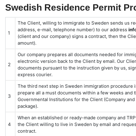
Swedish Residence Permit Pro
The Client, willing to immigrate to Sweden sends us re
address, e-mail, telephone number) to our address
in
1
(client and our company) signs a contract, then the Cl
amount).
Our company prepares all documents needed for immig
electronic version back to the Client by email. Our Cli
2
documents pursuant to the instruction given by us, sig
express courier.
The third next step in Sweden immigration procedure i
prepare all a must documents within a few weeks and 
3
Governmental Institutions for the Client (Company and
package).
When an established or ready-made company and TRP d
4
the Client willing to live in Sweden by email and requ
contract.