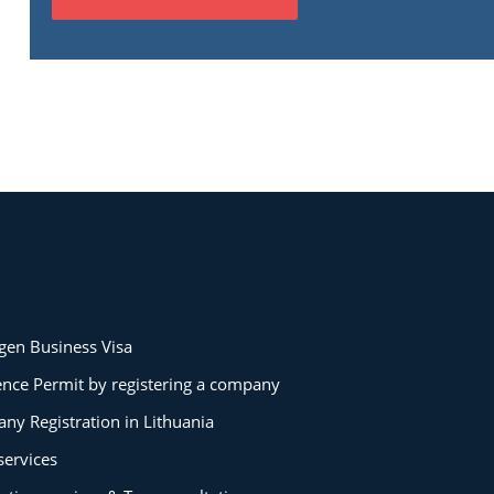
gen Business Visa
ence Permit by registering a company
ny Registration in Lithuania
services