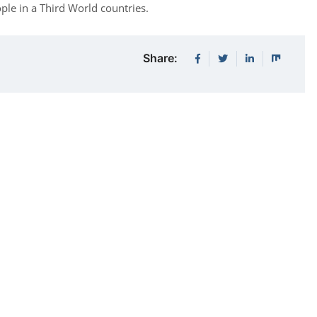
ople in a Third World countries.
Share: