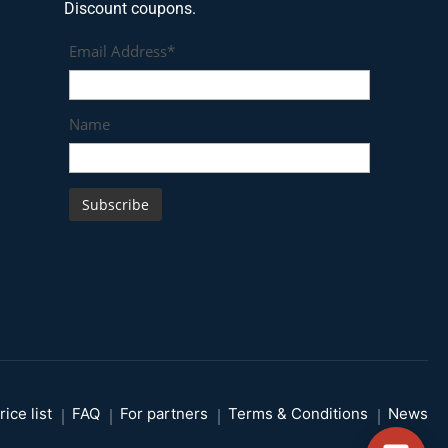
Discount coupons.
Email Address*
Name
rice list
FAQ
For partners
Terms & Conditions
News