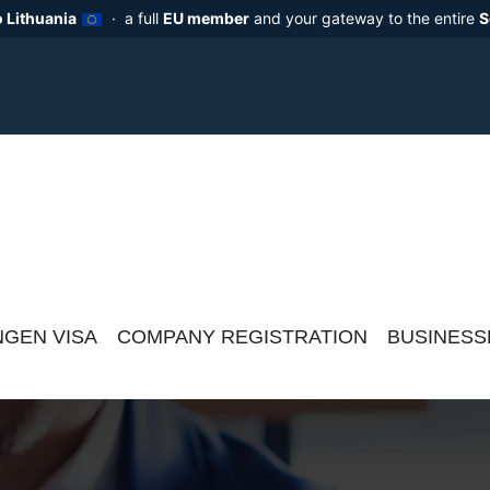
 Lithuania
· a full
EU member
and your gateway to the entire
S
GEN VISA
COMPANY REGISTRATION
BUSINESS