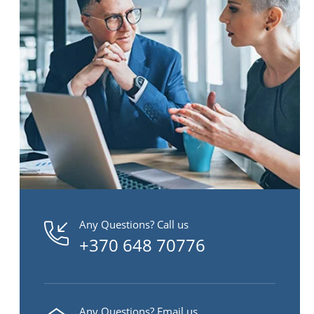
Any Questions? Call us
+370 648 70776
Any Questions? Email us