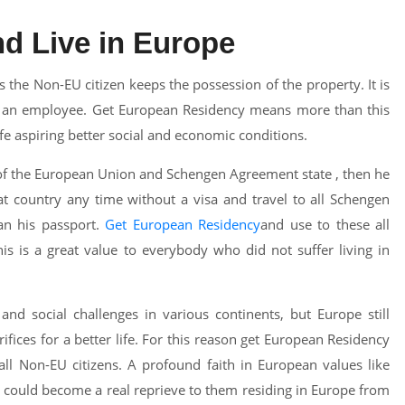
d Live in Europe
 the Non-EU citizen keeps the possession of the property. It is
as an employee. Get European Residency means more than this
ife aspiring better social and economic conditions.
 of the European Union and Schengen Agreement state , then he
hat country any time without a visa and travel to all Schengen
an his passport.
Get European Residency
and use to these all
is is a great value to everybody who did not suffer living in
nd social challenges in various continents, but Europe still
fices for a better life. For this reason get European Residency
ll Non-EU citizens. A profound faith in European values like
 could become a real reprieve to them residing in Europe from