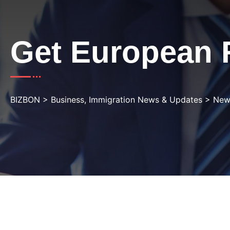
Get European 
BIZBON
>
Business, Immigration News & Updates
>
New