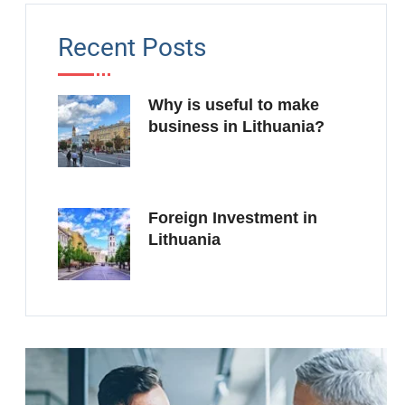
Recent Posts
Why is useful to make
business in Lithuania?
Foreign Investment in
Lithuania