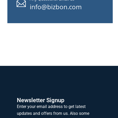
info@bizbon.com
Newsletter Signup
Enter your email address to get latest
updates and offers from us. Also some