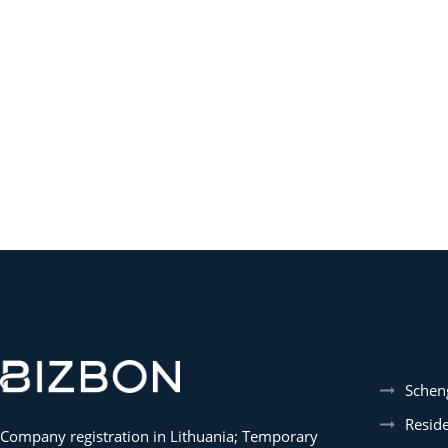
Schen
Resid
Company registration in Lithuania; Temporary