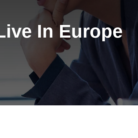
ive In Europe