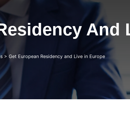
Residency And L
s
>
Get European Residency and Live in Europe