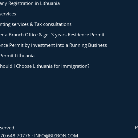
ny Registration in Lithuania
services
ting services & Tax consultations
er a Branch Office & get 3 years Residence Permit
ence Permit by investment into a Running Business
Permit Lithuania
hould I Choose Lithuania for Immigration?
eserved.
P
70 648 70776
·
INFO@BIZBON.COM