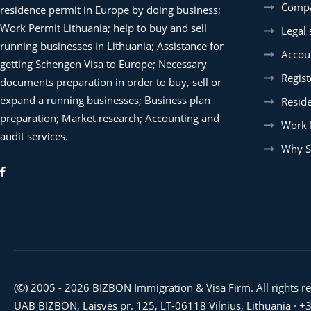
Compa
residence permit in Europe by doing business;
Work Permit Lithuania; help to buy and sell
Legal 
running businesses in Lithuania; Assistance for
Accoun
getting Schengen Visa to Europe; Necessary
Regist
documents preparation in order to buy, sell or
expand a running businesses; Business plan
Resid
preparation; Market research; Accounting and
Work 
audit services.
Why S
(©) 2005 - 2026 BIZBON Immigration & Visa Firm. All rights r
UAB BIZBON, Laisvės pr. 125, LT-06118 Vilnius, Lithuania ·
+3