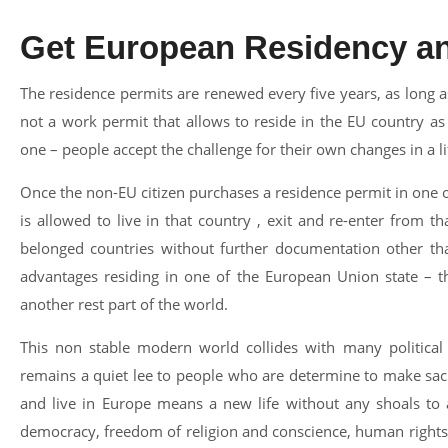
Get European Residency an
The residence permits are renewed every five years, as long as
not a work permit that allows to reside in the EU country 
one – people accept the challenge for their own changes in a l
Once the non-EU citizen purchases a residence permit in one
is allowed to live in that country , exit and re-enter from t
belonged countries without further documentation other th
advantages residing in one of the European Union state – th
another rest part of the world.
This non stable modern world collides with many political a
remains a quiet lee to people who are determine to make sacri
and live in Europe means a new life without any shoals to a
democracy, freedom of religion and conscience, human rights