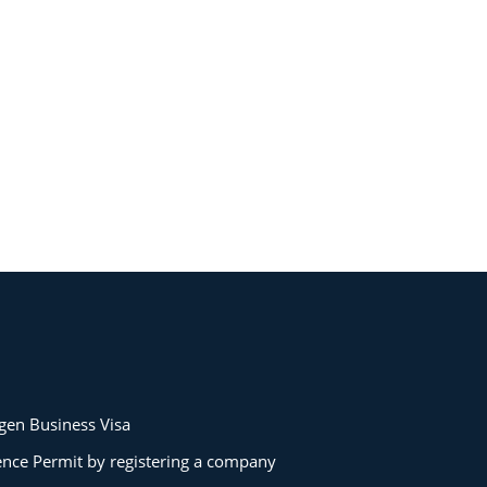
gen Business Visa
ence Permit by registering a company