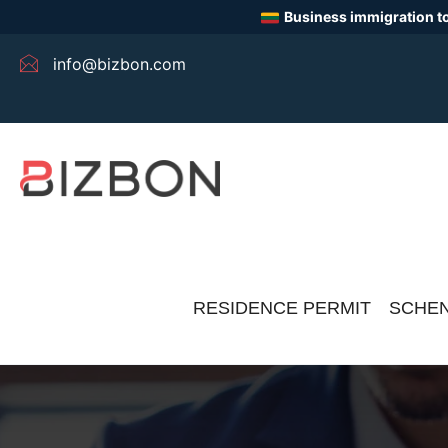
Business immigration to
info@bizbon.com
RESIDENCE PERMIT
SCHEN