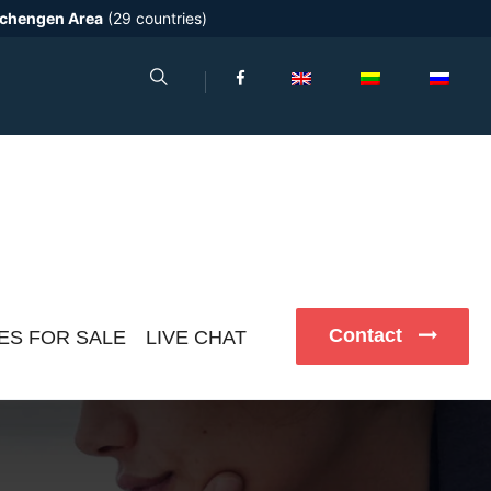
chengen Area
(29 countries)
Contact
ES FOR SALE
LIVE CHAT