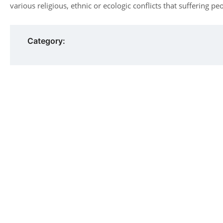
various religious, ethnic or ecologic conflicts that suffering pe
Category: