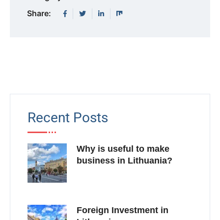
Share:
Recent Posts
Why is useful to make
business in Lithuania?
Foreign Investment in