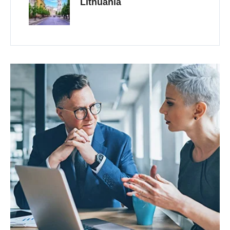
Lithuania