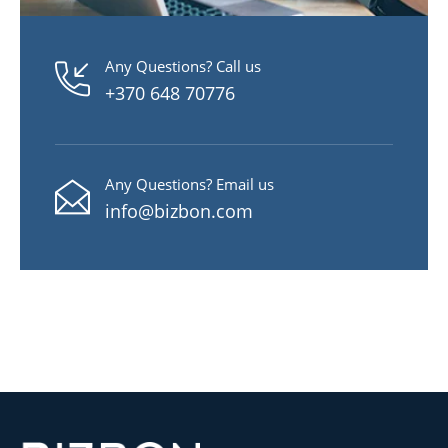
Any Questions? Call us
+370 648 70776
Any Questions? Email us
info@bizbon.com