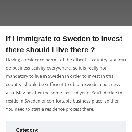
If I immigrate to Sweden to invest
there should I live there ?
Having a residence permit of the other EU country you can
do business activity everywhere, so it is really not
mandatory to live in Sweden in order to invest in this
country, should be sufficient to obtain Swedish business
visa. May be after the some passed years You’ll decide to
reside in Sweden of comfortable business place, so then
You need to start a residence process there.
Category: