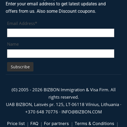
Enter your email address to get latest updates and
offers from us. Also some Discount coupons.
Email Address*
Name
(©) 2005 - 2026 BIZBON Immigration & Visa Firm. All
rights reserved.
UAB BIZBON, Laisvės pr. 125, LT-06118 Vilnius, Lithuania ·
+370 648 70776
·
INFO@BIZBON.COM
Price list
FAQ
For partners
Terms & Conditions