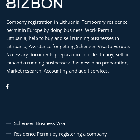
Company registration in Lithuania; Temporary residence
permit in Europe by doing business; Work Permit
Lithuania; help to buy and sell running businesses in
Lithuania; Assistance for getting Schengen Visa to Europe;
Necessary documents preparation in order to buy, sell or
expand a running businesses; Business plan preparation;
Market research; Accounting and audit services.
Schengen Business Visa
Residence Permit by registering a company