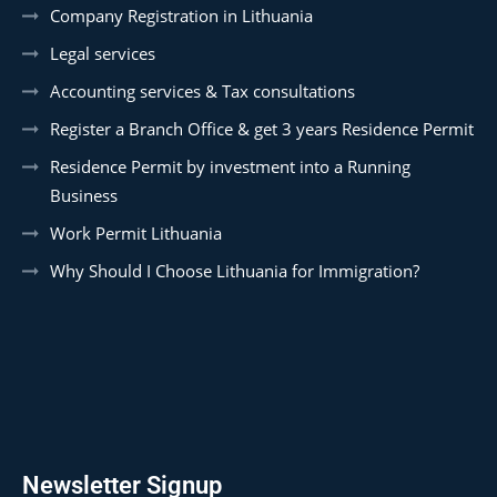
Company Registration in Lithuania
Legal services
Accounting services & Tax consultations
Register a Branch Office & get 3 years Residence Permit
Residence Permit by investment into a Running
Business
Work Permit Lithuania
Why Should I Choose Lithuania for Immigration?
Newsletter Signup