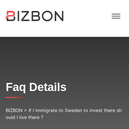
Faq Details
BIZBON
>
If I immigrate to Sweden to invest there sh
ould I live there ?