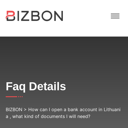
Faq Details
BIZBON
>
How can I open a bank account in Lithuani
a , what kind of documents I will need?