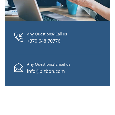
Any Questions? Call us
+370 648 70776
Any Questions? Email us
info@bizbon.com