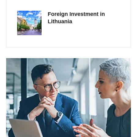
Foreign Investment in
Lithuania