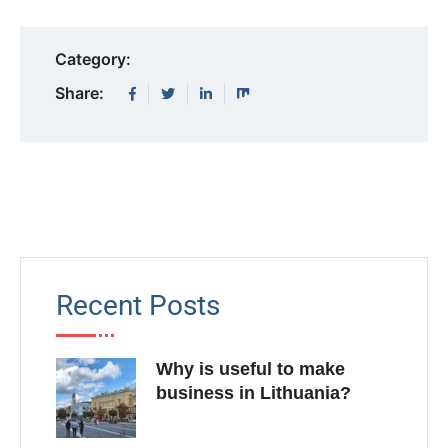
Category:
Share:
Recent Posts
Why is useful to make
business in Lithuania?