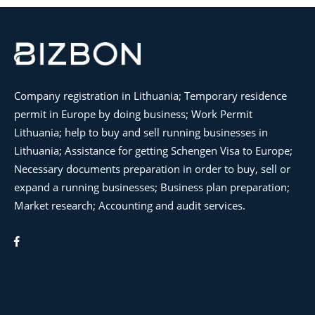
Company registration in Lithuania; Temporary residence
permit in Europe by doing business; Work Permit
Lithuania; help to buy and sell running businesses in
Lithuania; Assistance for getting Schengen Visa to Europe;
Necessary documents preparation in order to buy, sell or
expand a running businesses; Business plan preparation;
Market research; Accounting and audit services.