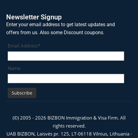
Newsletter Signup
Enter your email address to get latest updates and
offers from us. Also some Discount coupons.
Email Address*
Name
(©) 2005 - 2026 BIZBON Immigration & Visa Firm. All
rights reserved.
UAB BIZBON, Laisvės pr. 125, LT-06118 Vilnius, Lithuania ·