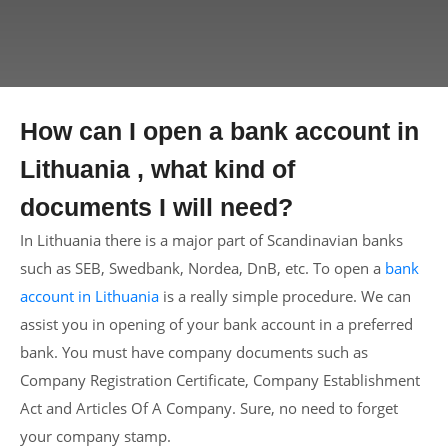
How can I open a bank account in
Lithuania , what kind of
documents I will need?
In Lithuania there is a major part of Scandinavian banks
such as SEB, Swedbank, Nordea, DnB, etc. To open a
bank
account in Lithuania
is a really simple procedure. We can
assist you in opening of your bank account in a preferred
bank. You must have company documents such as
Company Registration Certificate, Company Establishment
Act and Articles Of A Company. Sure, no need to forget
your company stamp.