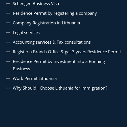
Schengen Business Visa
Residence Permit by registering a company
Company Registration in Lithuania
Legal services
Accounting services & Tax consultations
Register a Branch Office & get 3 years Residence Permit
Residence Permit by investment into a Running
Business
Work Permit Lithuania
Why Should I Choose Lithuania for Immigration?