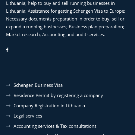
Lithuania; help to buy and sell running businesses in
Lithuania; Assistance for getting Schengen Visa to Europe;
Necessary documents preparation in order to buy, sell or
expand a running businesses; Business plan preparation;
Market research; Accounting and audit services.
Schengen Business Visa
Residence Permit by registering a company
Company Registration in Lithuania
Legal services
Accounting services & Tax consultations