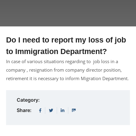
Do I need to report my loss of job
to Immigration Department?
In case of various situations regarding to job loss in a
company , resignation from company director position,
retirement it is necessary to inform Migration Department.
Category:
Share: