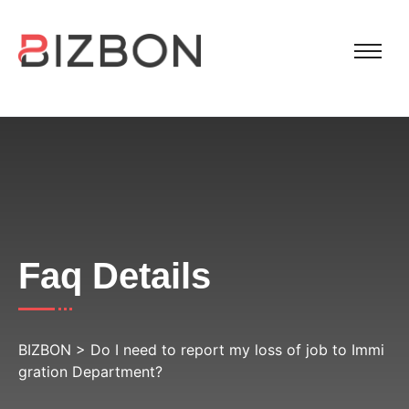
Faq Details
BIZBON
>
Do I need to report my loss of job to Immi
gration Department?