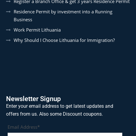
Register a Branch Office & get 3 years Residence Permit
Residence Permit by investment into a Running
Business
Work Permit Lithuania
Why Should I Choose Lithuania for Immigration?
Newsletter Signup
Enter your email address to get latest updates and
offers from us. Also some Discount coupons.
Email Address*