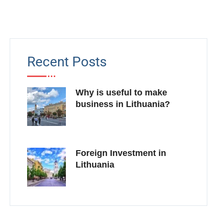
Recent Posts
Why is useful to make
business in Lithuania?
Foreign Investment in
Lithuania