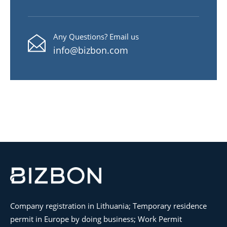
Any Questions? Email us
info@bizbon.com
Company registration in Lithuania; Temporary residence
permit in Europe by doing business; Work Permit