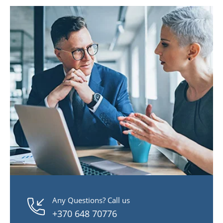
Any Questions? Call us
+370 648 70776