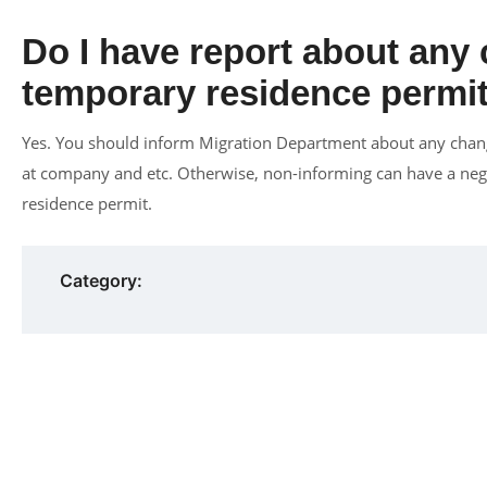
Do I have report about any
temporary residence permit
Yes. You should inform Migration Department about any chang
at company and etc. Otherwise, non-informing can have a nega
residence permit.
Category: