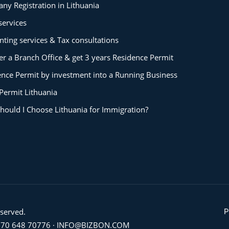
ny Registration in Lithuania
services
ting services & Tax consultations
er a Branch Office & get 3 years Residence Permit
ence Permit by investment into a Running Business
Permit Lithuania
hould I Choose Lithuania for Immigration?
eserved.
P
70 648 70776
·
INFO@BIZBON.COM