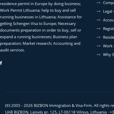
Compa
residence permit in Europe by doing business;
Work Permit Lithuania; help to buy and sell
Legal 
running businesses in Lithuania; Assistance for
Accoun
getting Schengen Visa to Europe; Necessary
Regist
documents preparation in order to buy, sell or
expand a running businesses; Business plan
Resid
preparation; Market research; Accounting and
Work 
audit services.
Why S
(©) 2005 - 2026 BIZBON Immigration & Visa Firm. All rights r
UAB BIZBON, Laisvės pr. 125, LT-06118 Vilnius, Lithuania ·
+3