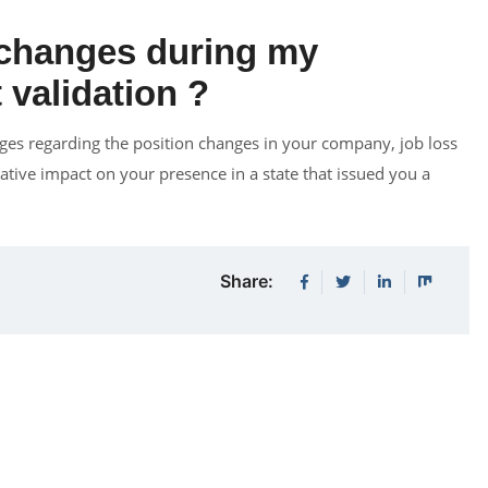
 changes during my
 validation ?
es regarding the position changes in your company, job loss
tive impact on your presence in a state that issued you a
Share: