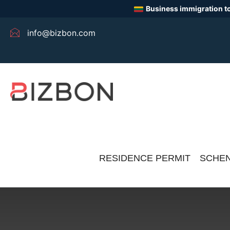
Business immigration to
info@bizbon.com
RESIDENCE PERMIT
SCHEN