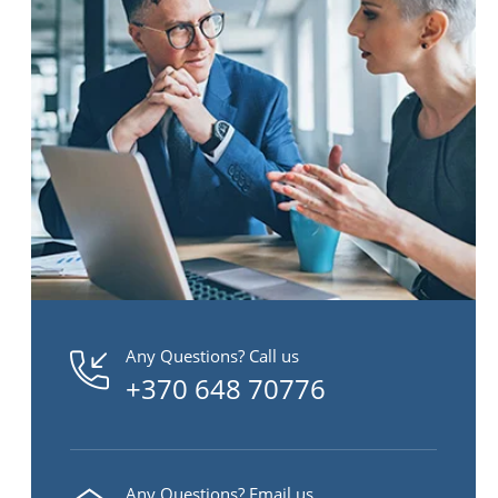
Any Questions? Call us
+370 648 70776
Any Questions? Email us