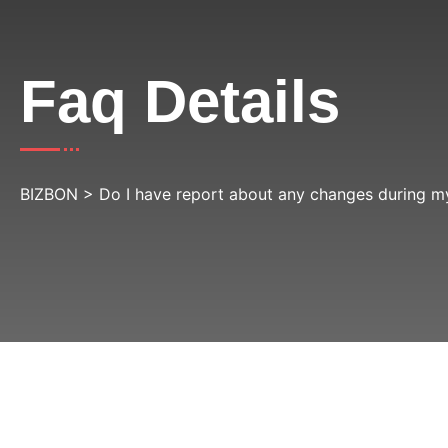
Faq Details
BIZBON
>
Do I have report about any changes during my