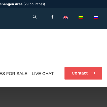
chengen Area
(29 countries)
Contact
ES FOR SALE
LIVE CHAT