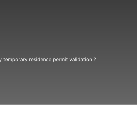
 temporary residence permit validation ?