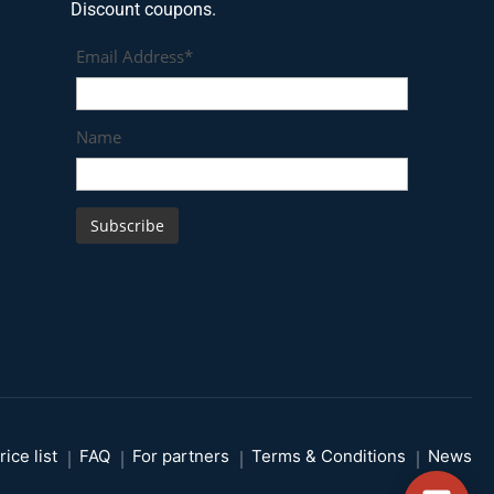
Discount coupons.
Email Address*
Name
rice list
FAQ
For partners
Terms & Conditions
News