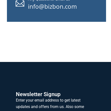
info@bizbon.com
Newsletter Signup
Enter your email address to get latest
updates and offers from us. Also some