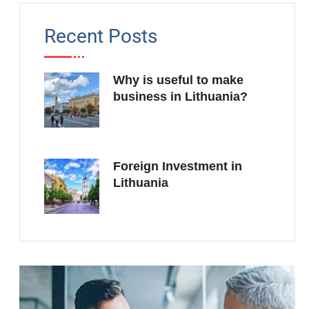
Recent Posts
Why is useful to make
business in Lithuania?
Foreign Investment in
Lithuania