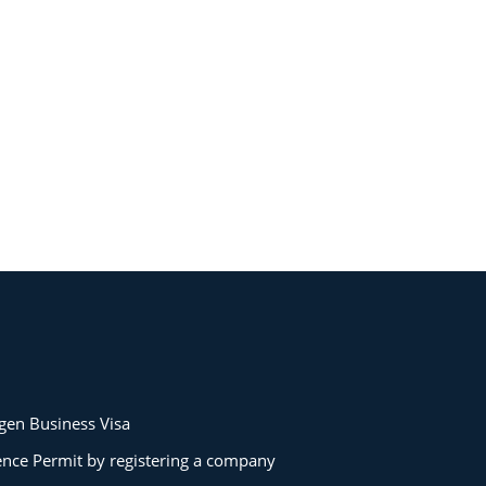
gen Business Visa
ence Permit by registering a company