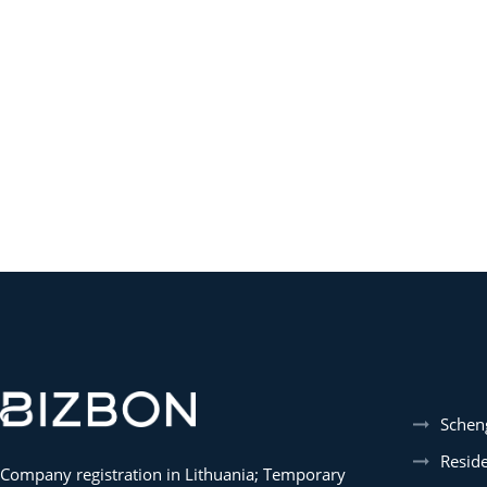
Schen
Resid
Company registration in Lithuania; Temporary