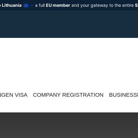
 Lithuania
· a full
EU member
and your gateway to the entire
S
GEN VISA
COMPANY REGISTRATION
BUSINESS