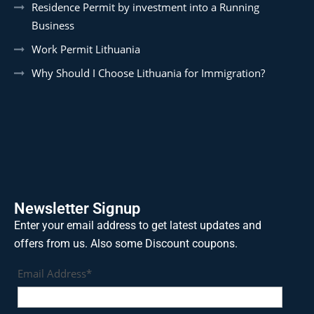
Residence Permit by investment into a Running
Business
Work Permit Lithuania
Why Should I Choose Lithuania for Immigration?
Newsletter Signup
Enter your email address to get latest updates and
offers from us. Also some Discount coupons.
Email Address*