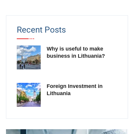
Recent Posts
Why is useful to make
business in Lithuania?
Foreign Investment in
Lithuania