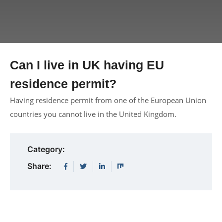
Can I live in UK having EU
residence permit?
Having residence permit from one of the European Union
countries you cannot live in the United Kingdom.
Category:
Share: