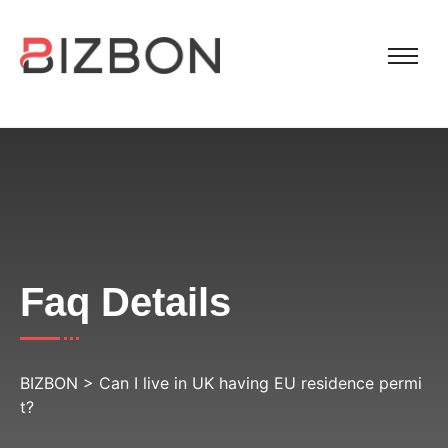
Faq Details
BIZBON
>
Can I live in UK having EU residence permi
t?