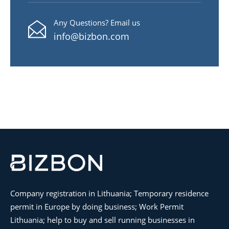
Any Questions? Email us
info@bizbon.com
Company registration in Lithuania; Temporary residence
permit in Europe by doing business; Work Permit
Lithuania; help to buy and sell running businesses in