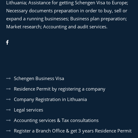
Lithuania; Assistance for getting Schengen Visa to Europe;
Necessary documents preparation in order to buy, sell or
expand a running businesses; Business plan preparation;
Market research; Accounting and audit services.
Schengen Business Visa
Residence Permit by registering a company
Company Registration in Lithuania
Legal services
Accounting services & Tax consultations
Register a Branch Office & get 3 years Residence Permit