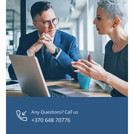
Any Questions? Call us
+370 648 70776