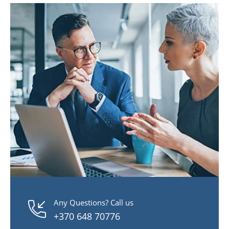
Any Questions? Call us
+370 648 70776