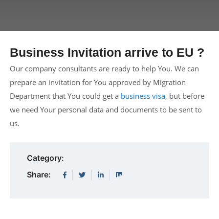
Business Invitation arrive to EU ?
Our company consultants are ready to help You. We can
prepare an invitation for You approved by Migration
Department that You could get a
business visa
, but before
we need Your personal data and documents to be sent to
us.
Category:
Share: