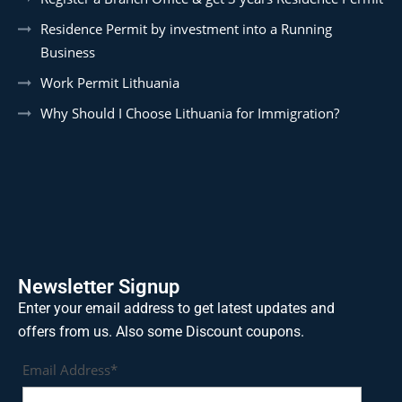
Residence Permit by investment into a Running
Business
Work Permit Lithuania
Why Should I Choose Lithuania for Immigration?
Newsletter Signup
Enter your email address to get latest updates and
offers from us. Also some Discount coupons.
Email Address*