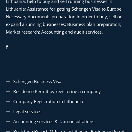
Lithuania; help to buy and sell running businesses in
Lithuania; Assistance for getting Schengen Visa to Europe;
Necessary documents preparation in order to buy, sell or
expand a running businesses; Business plan preparation;
Market research; Accounting and audit services.
Schengen Business Visa
Residence Permit by registering a company
Company Registration in Lithuania
Legal services
Accounting services & Tax consultations
Register a Branch Office & get 3 years Residence Permit