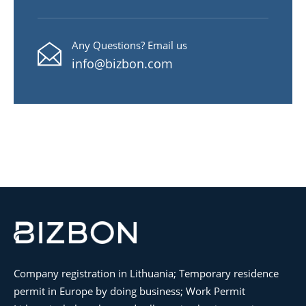
Any Questions? Email us
info@bizbon.com
Company registration in Lithuania; Temporary residence
permit in Europe by doing business; Work Permit