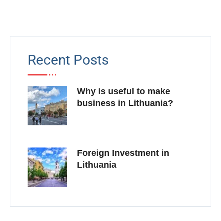
Recent Posts
Why is useful to make
business in Lithuania?
Foreign Investment in
Lithuania