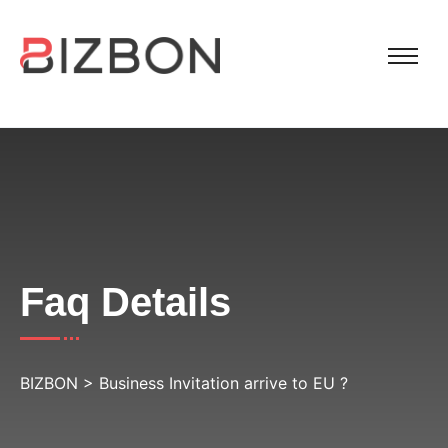
Faq Details
BIZBON
>
Business Invitation arrive to EU ?