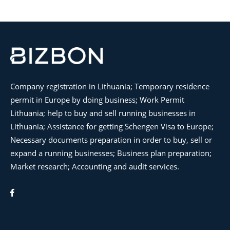
Company registration in Lithuania; Temporary residence
permit in Europe by doing business; Work Permit
Lithuania; help to buy and sell running businesses in
Lithuania; Assistance for getting Schengen Visa to Europe;
Necessary documents preparation in order to buy, sell or
expand a running businesses; Business plan preparation;
Market research; Accounting and audit services.