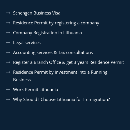
Schengen Business Visa
Residence Permit by registering a company
Company Registration in Lithuania
Legal services
Accounting services & Tax consultations
Register a Branch Office & get 3 years Residence Permit
Residence Permit by investment into a Running
Business
Work Permit Lithuania
Why Should I Choose Lithuania for Immigration?