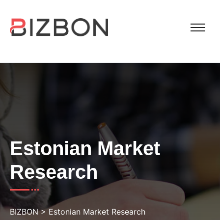
Estonian Market
Research
BIZBON
>
Estonian Market Research