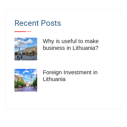
Recent Posts
Why is useful to make
business in Lithuania?
Foreign Investment in
Lithuania