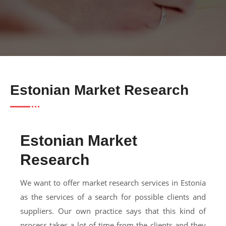
Estonian Market Research
Estonian Market
Research
We want to offer market research services in Estonia
as the services of a search for possible clients and
suppliers. Our own practice says that this kind of
process takes a lot of time from the clients and they