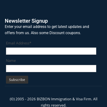
Newsletter Signup
Enter your email address to get latest updates and
offers from us. Also some Discount coupons.
Email Address*
Name
(©) 2005 - 2026 BIZBON Immigration & Visa Firm. All
rights reserved.