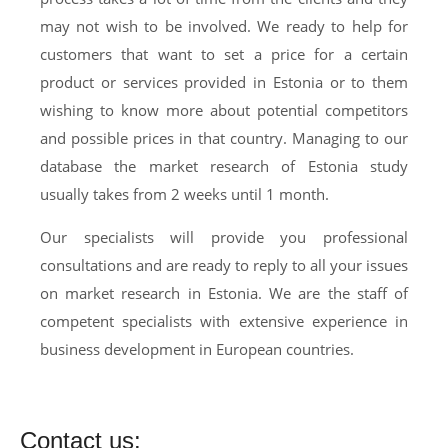
may not wish to be involved. We ready to help for
customers that want to set a price for a certain
product or services provided in Estonia or to them
wishing to know more about potential competitors
and possible prices in that country. Managing to our
database the market research of Estonia study
usually takes from 2 weeks until 1 month.
Our specialists will provide you professional
consultations and are ready to reply to all your issues
on market research in Estonia. We are the staff of
competent specialists with extensive experience in
business development in European countries.
Contact us: