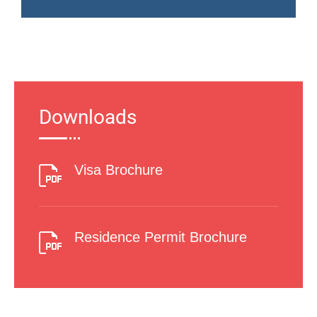
Downloads
Visa Brochure
Residence Permit Brochure