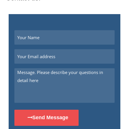
Send Message