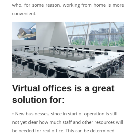
who, for some reason, working from home is more
convenient.
Virtual offices is a great
solution for:
• New businesses, since in start of operation is still
not yet clear how much staff and other resources will
be needed for real office. This can be determined