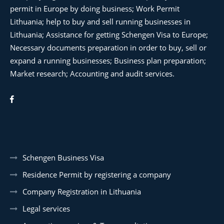
permit in Europe by doing business; Work Permit
Lithuania; help to buy and sell running businesses in
Lithuania; Assistance for getting Schengen Visa to Europe;
Necessary documents preparation in order to buy, sell or
expand a running businesses; Business plan preparation;
Market research; Accounting and audit services.
Schengen Business Visa
Residence Permit by registering a company
Company Registration in Lithuania
Legal services