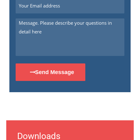
Send Message
Downloads