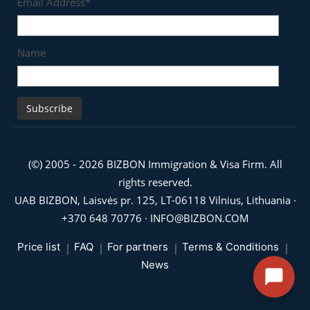
Email Address*
Name
(©) 2005 - 2026 BIZBON Immigration & Visa Firm. All
rights reserved.
UAB BIZBON, Laisvės pr. 125, LT-06118 Vilnius, Lithuania ·
+370 648 70776
·
INFO@BIZBON.COM
Price list
FAQ
For partners
Terms & Conditions
News