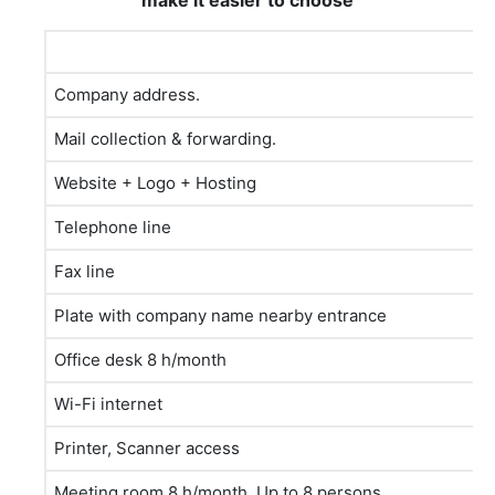
make it easier to choose
Company address.
Mail collection & forwarding.
Website + Logo + Hosting
Telephone line
Fax line
Plate with company name nearby entrance
Office desk 8 h/month
Wi-Fi internet
Printer, Scanner access
Meeting room 8 h/month. Up to 8 persons.