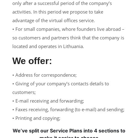
only after a successful period of the company’s
activities. In this period we propose to take
advantage of the virtual offices service.
• For small companies, whore founders live abroad –
so customers and partners think that the company is
located and operates in Lithuania.
We offer:
• Address for correspondence;
• Giving of your company’s contacts details to
customers;
• E-mail receiving and forwarding;
• Faxes receiving, forwarding (to e-mail) and sending;
• Printing and copying;
We’ve split our Service Plans into 4 sections to