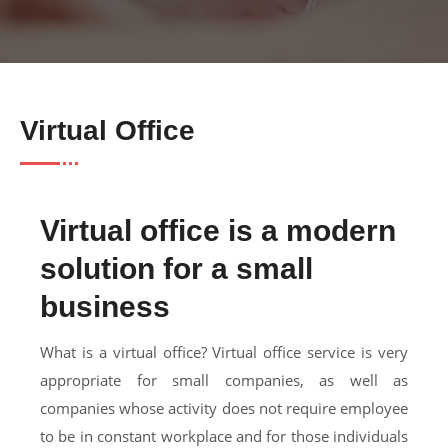
Virtual Office
Virtual office is a modern
solution for a small
business
What is a virtual office? Virtual office service is very
appropriate for small companies, as well as
companies whose activity does not require employee
to be in constant workplace and for those individuals