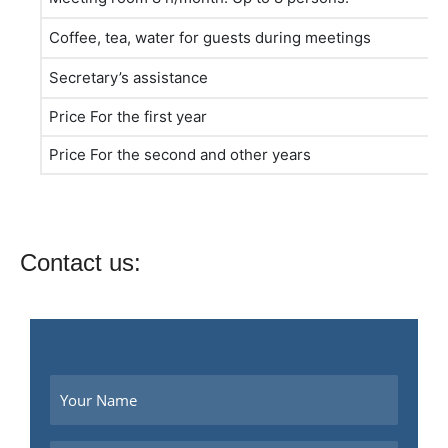
Coffee, tea, water for guests during meetings
Secretary’s assistance
Price For the first year
Price For the second and other years
Contact us: