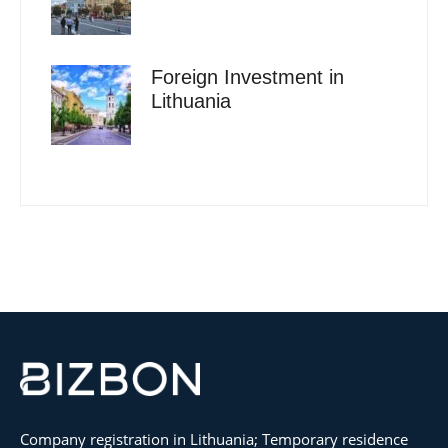
Foreign Investment in
Lithuania
Company registration in Lithuania; Temporary residence