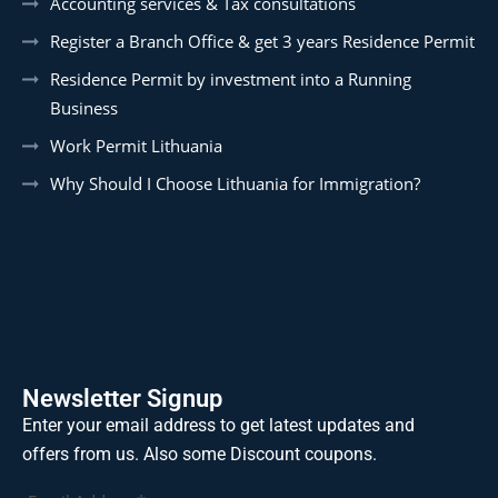
Accounting services & Tax consultations
Register a Branch Office & get 3 years Residence Permit
Residence Permit by investment into a Running
Business
Work Permit Lithuania
Why Should I Choose Lithuania for Immigration?
Newsletter Signup
Enter your email address to get latest updates and
offers from us. Also some Discount coupons.