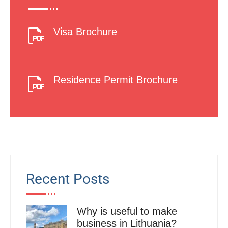
Visa Brochure
Residence Permit Brochure
Recent Posts
Why is useful to make
business in Lithuania?