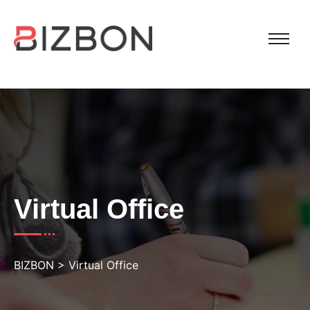
Virtual Office
BIZBON
>
Virtual Office