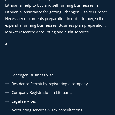
Lithuania; help to buy and sell running businesses in
Lithuania; Assistance for getting Schengen Visa to Europe;
Necessary documents preparation in order to buy, sell or
expand a running businesses; Business plan preparation;
Market research; Accounting and audit services.
Schengen Business Visa
Residence Permit by registering a company
Company Registration in Lithuania
Legal services
Accounting services & Tax consultations