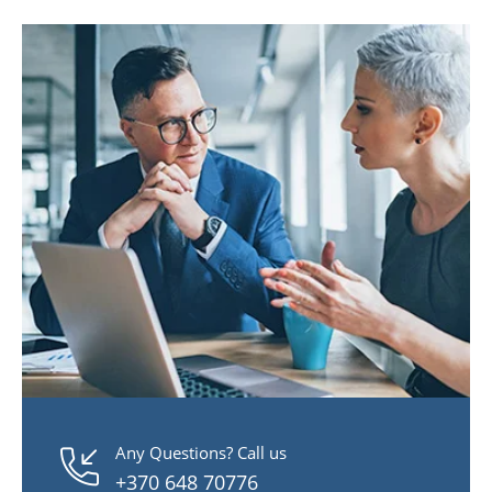
Any Questions? Call us
+370 648 70776