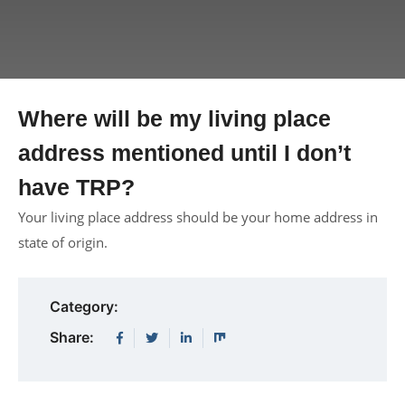
Where will be my living place
address mentioned until I don’t
have TRP?
Your living place address should be your home address in
state of origin.
Category:
Share: