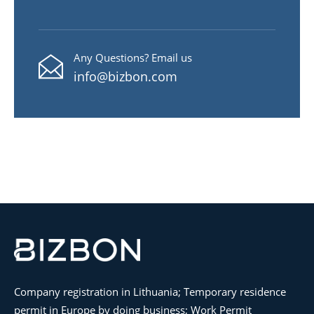
Any Questions? Email us
info@bizbon.com
Company registration in Lithuania; Temporary residence
permit in Europe by doing business; Work Permit