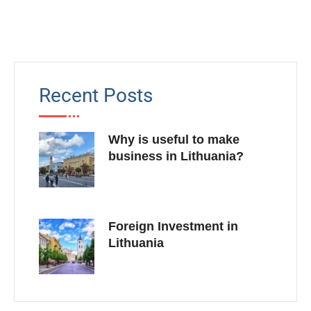
Recent Posts
Why is useful to make
business in Lithuania?
Foreign Investment in
Lithuania