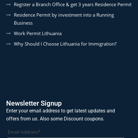
Register a Branch Office & get 3 years Residence Permit
Residence Permit by investment into a Running
Business
Work Permit Lithuania
Why Should I Choose Lithuania for Immigration?
Newsletter Signup
Enter your email address to get latest updates and
offers from us. Also some Discount coupons.
Email Address*