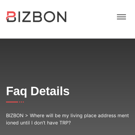
Faq Details
BIZBON
>
Where will be my living place address ment
ioned until I don’t have TRP?