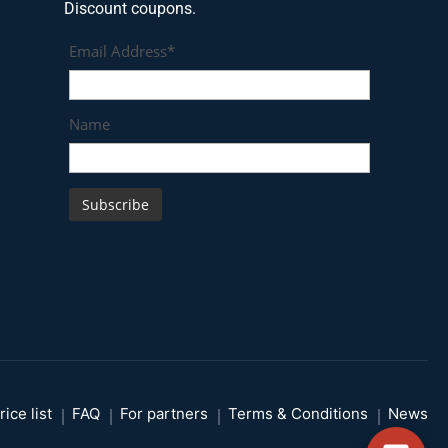
Discount coupons.
Email Address*
Name
rice list
FAQ
For partners
Terms & Conditions
News