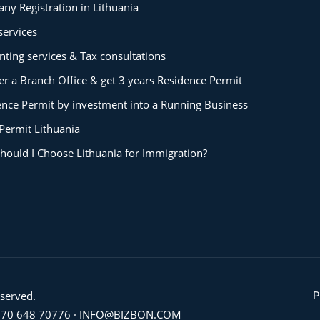
ny Registration in Lithuania
services
ting services & Tax consultations
er a Branch Office & get 3 years Residence Permit
ence Permit by investment into a Running Business
Permit Lithuania
hould I Choose Lithuania for Immigration?
eserved.
P
70 648 70776
·
INFO@BIZBON.COM