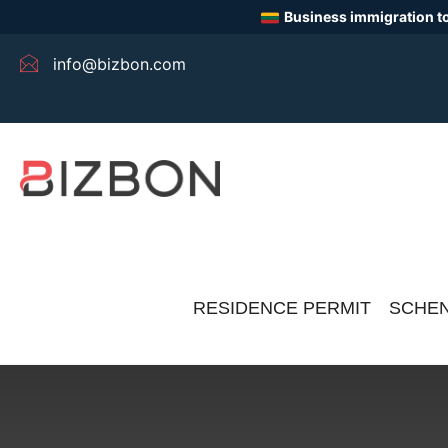
Business immigration to
info@bizbon.com
RESIDENCE PERMIT
SCHEN