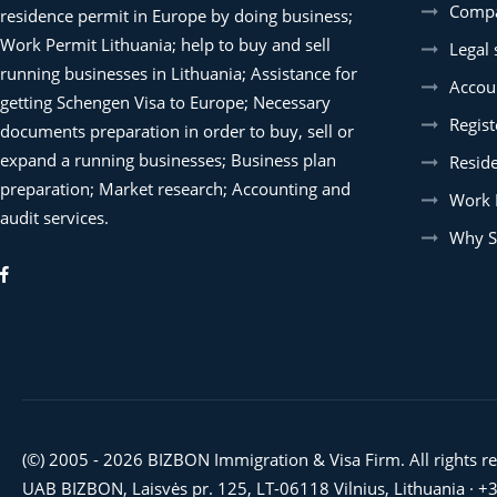
Compa
residence permit in Europe by doing business;
Work Permit Lithuania; help to buy and sell
Legal 
running businesses in Lithuania; Assistance for
Accoun
getting Schengen Visa to Europe; Necessary
Regist
documents preparation in order to buy, sell or
expand a running businesses; Business plan
Resid
preparation; Market research; Accounting and
Work 
audit services.
Why S
(©) 2005 - 2026 BIZBON Immigration & Visa Firm. All rights r
UAB BIZBON, Laisvės pr. 125, LT-06118 Vilnius, Lithuania ·
+3