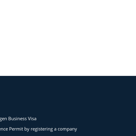
gen Business Visa
ence Permit by registering a company