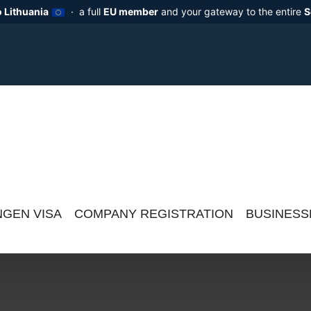
 Lithuania
· a full
EU member
and your gateway to the entire
S
GEN VISA
COMPANY REGISTRATION
BUSINESS