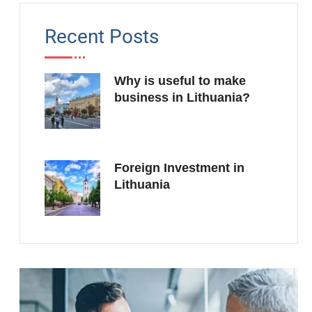
Recent Posts
Why is useful to make
business in Lithuania?
Foreign Investment in
Lithuania