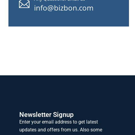
info@bizbon.com
Newsletter Signup
Enter your email address to get latest
updates and offers from us. Also some