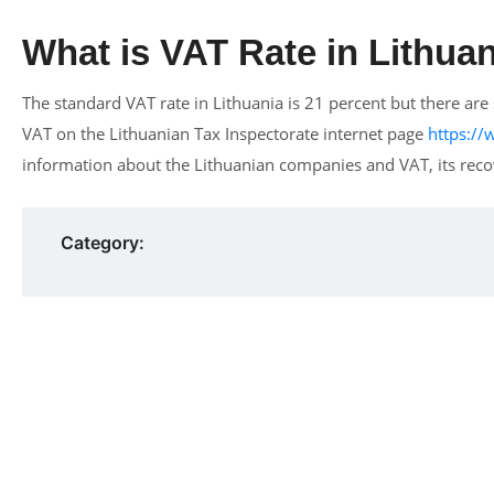
What is VAT Rate in Lithua
The standard VAT rate in Lithuania is 21 percent but there a
VAT on the Lithuanian Tax Inspectorate internet page
https:/
information about the Lithuanian companies and VAT, its recov
Category: