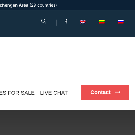
chengen Area
(29 countries)
Contact
ES FOR SALE
LIVE CHAT