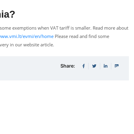
nia?
re some exemptions when VAT tariff is smaller. Read more about
/www.vmi.lt/evmi/en/home
Please read and find some
ery in our website article.
Share: