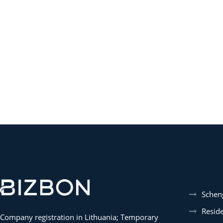
Schen
Resid
Company registration in Lithuania; Temporary