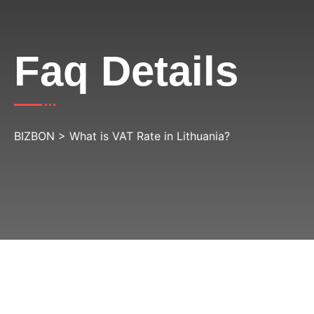
Faq Details
BIZBON
>
What is VAT Rate in Lithuania?