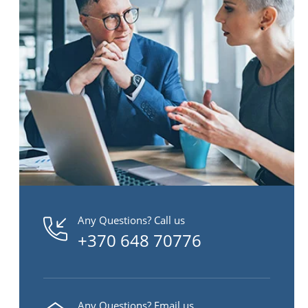
Any Questions? Call us
+370 648 70776
Any Questions? Email us