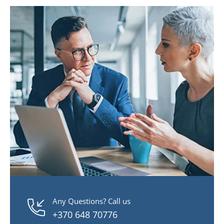
Any Questions? Call us
+370 648 70776