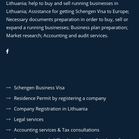
Lithuania; help to buy and sell running businesses in
Lithuania; Assistance for getting Schengen Visa to Europe;
Necessary documents preparation in order to buy, sell or
expand a running businesses; Business plan preparation;
Market research; Accounting and audit services.
Schengen Business Visa
Residence Permit by registering a company
Company Registration in Lithuania
Legal services
Accounting services & Tax consultations