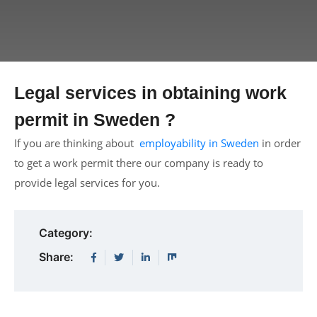
Legal services in obtaining work
permit in Sweden ?
If you are thinking about
employability in Sweden
in order
to get a work permit there our company is ready to
provide legal services for you.
Category:
Share: