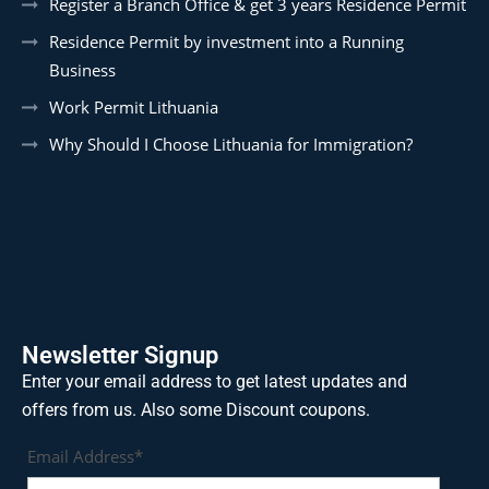
Register a Branch Office & get 3 years Residence Permit
Residence Permit by investment into a Running
Business
Work Permit Lithuania
Why Should I Choose Lithuania for Immigration?
Newsletter Signup
Enter your email address to get latest updates and
offers from us. Also some Discount coupons.
Email Address*