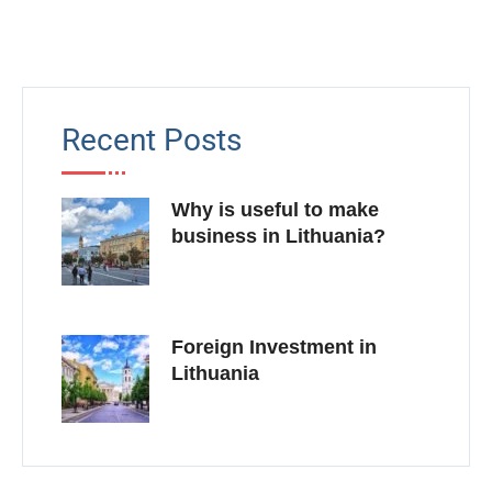
Recent Posts
Why is useful to make
business in Lithuania?
Foreign Investment in
Lithuania