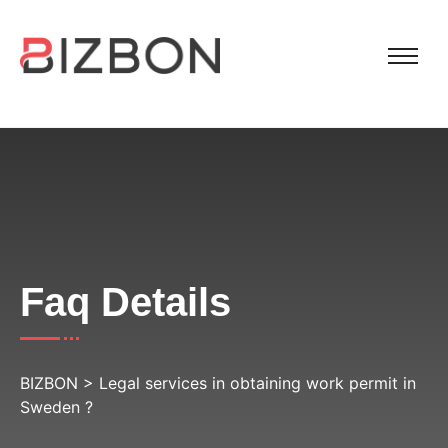
Faq Details
BIZBON
>
Legal services in obtaining work permit in
Sweden ?