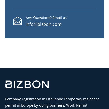
Any Questions? Email us
info@bizbon.com
Company registration in Lithuania; Temporary residence
permit in Europe by doing business; Work Permit