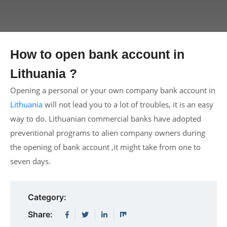
How to open bank account in
Lithuania ?
Opening a personal or your own company bank account in
Lithuania
will not lead you to a lot of troubles, it is an easy
way to do. Lithuanian commercial banks have adopted
preventional programs to alien company owners during
the opening of bank account ,it might take from one to
seven days.
Category:
Share: