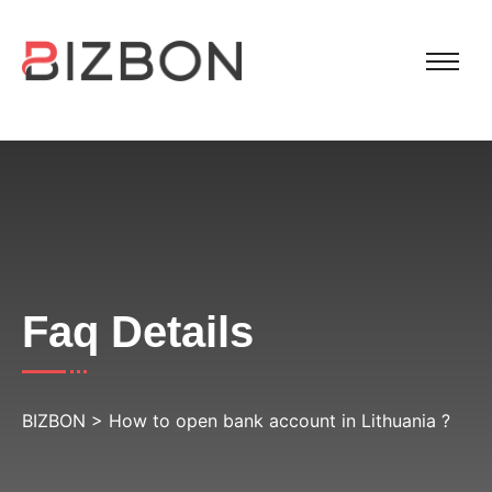
Faq Details
BIZBON
>
How to open bank account in Lithuania ?