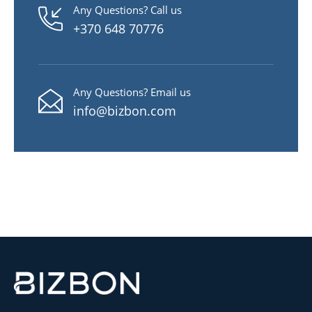
Any Questions? Call us
+370 648 70776
Any Questions? Email us
info@bizbon.com