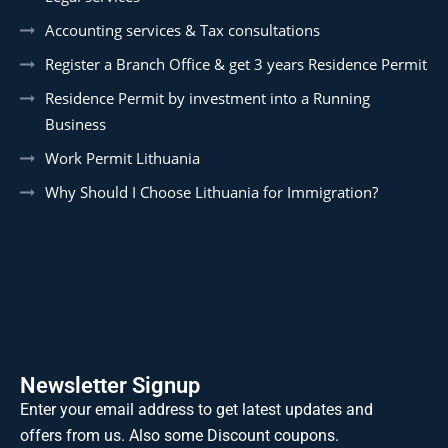
Accounting services & Tax consultations
Register a Branch Office & get 3 years Residence Permit
Residence Permit by investment into a Running
Business
Work Permit Lithuania
Why Should I Choose Lithuania for Immigration?
Newsletter Signup
Enter your email address to get latest updates and
offers from us. Also some Discount coupons.