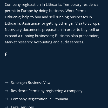
Company registration in Lithuania; Temporary residence
permit in Europe by doing business; Work Permit
Lithuania; help to buy and sell running businesses in
Lithuania; Assistance for getting Schengen Visa to Europe;
Necessary documents preparation in order to buy, sell or
expand a running businesses; Business plan preparation;
Market research; Accounting and audit services.
Schengen Business Visa
Residence Permit by registering a company
Company Registration in Lithuania
Legal services