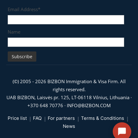
Email Address*
Name
(©) 2005 - 2026 BIZBON Immigration & Visa Firm. All
rights reserved.
UAB BIZBON, Laisvės pr. 125, LT-06118 Vilnius, Lithuania ·
+370 648 70776
·
INFO@BIZBON.COM
Price list
FAQ
For partners
Terms & Conditions
News