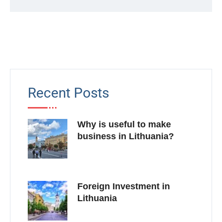
Recent Posts
Why is useful to make
business in Lithuania?
Foreign Investment in
Lithuania