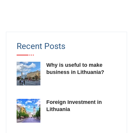
Recent Posts
Why is useful to make
business in Lithuania?
Foreign Investment in
Lithuania