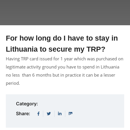
For how long do I have to stay in
Lithuania to secure my TRP?
Having TRP card issued for 1 year which was purchased on
legitimate activity ground you have to spend in Lithuania
no less than 6 months but in practice it can be a lesser
period.
Category:
Share: