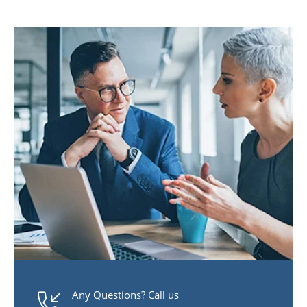
Any Questions? Call us