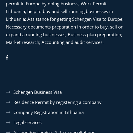
permit in Europe by doing business; Work Permit
Lithuania; help to buy and sell running businesses in
Lithuania; Assistance for getting Schengen Visa to Europe;
Necessary documents preparation in order to buy, sell or
expand a running businesses; Business plan preparation;
Market research; Accounting and audit services.
Schengen Business Visa
Residence Permit by registering a company
Company Registration in Lithuania
Legal services
Accounting services & Tax consultations