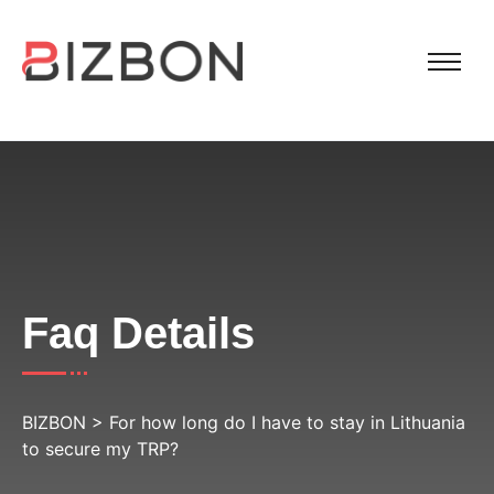
Faq Details
BIZBON
>
For how long do I have to stay in Lithuania
to secure my TRP?