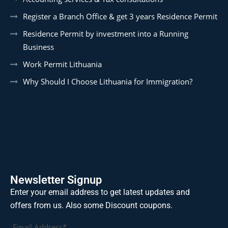
Register a Branch Office & get 3 years Residence Permit
Residence Permit by investment into a Running
Business
Work Permit Lithuania
Why Should I Choose Lithuania for Immigration?
Newsletter Signup
Enter your email address to get latest updates and
offers from us. Also some Discount coupons.
Email Address*