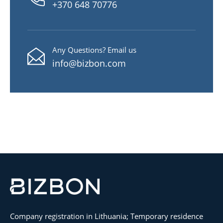
+370 648 70776
Any Questions? Email us
info@bizbon.com
Company registration in Lithuania; Temporary residence