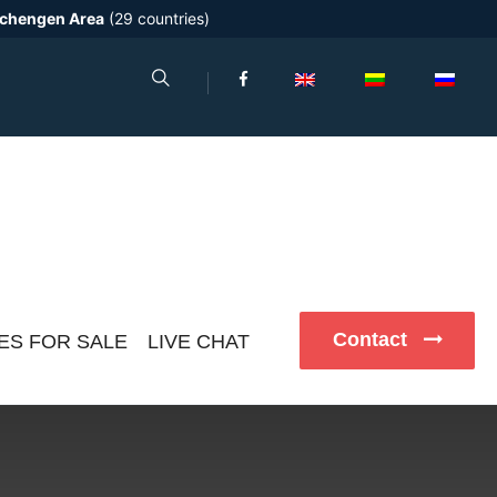
chengen Area
(29 countries)
Contact
ES FOR SALE
LIVE CHAT