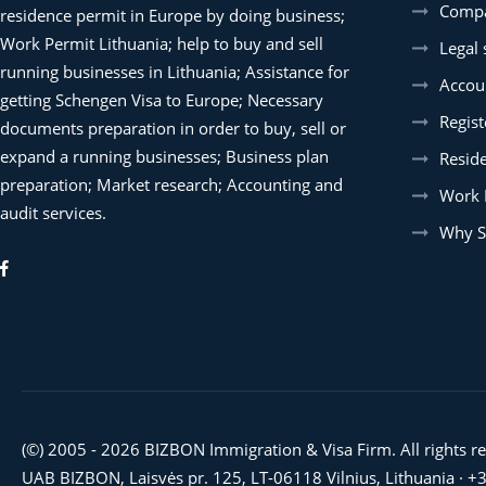
Compa
residence permit in Europe by doing business;
Work Permit Lithuania; help to buy and sell
Legal 
running businesses in Lithuania; Assistance for
Accoun
getting Schengen Visa to Europe; Necessary
Regist
documents preparation in order to buy, sell or
expand a running businesses; Business plan
Resid
preparation; Market research; Accounting and
Work 
audit services.
Why S
(©) 2005 - 2026 BIZBON Immigration & Visa Firm. All rights r
UAB BIZBON, Laisvės pr. 125, LT-06118 Vilnius, Lithuania ·
+3