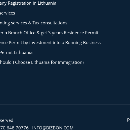
ny Registration in Lithuania
services
ting services & Tax consultations
er a Branch Office & get 3 years Residence Permit
ence Permit by investment into a Running Business
Permit Lithuania
hould I Choose Lithuania for Immigration?
eserved.
P
70 648 70776
·
INFO@BIZBON.COM