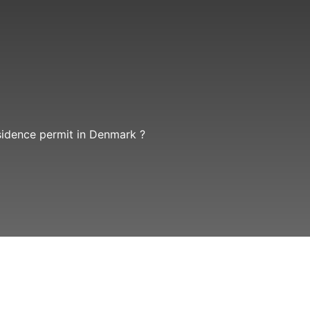
sidence permit in Denmark ?