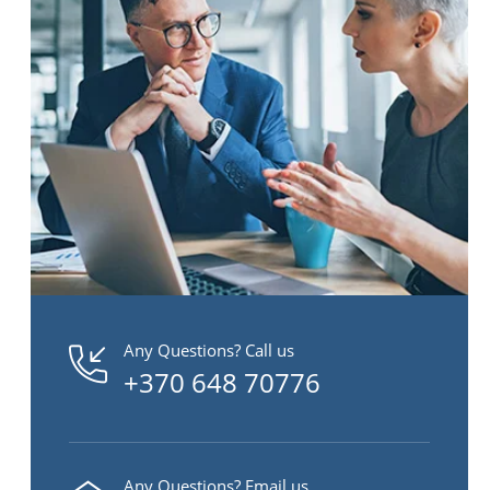
Any Questions? Call us
+370 648 70776
Any Questions? Email us