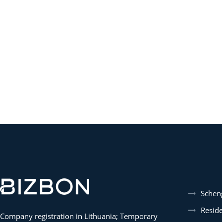
Schen
Resid
Company registration in Lithuania; Temporary